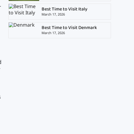
r
Best Time to Visit Italy
March 17, 2026
Best Time to Visit Denmark
March 17, 2026
d
r
s