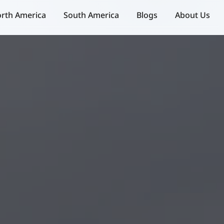
rth America
South America
Blogs
About Us