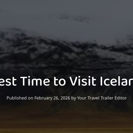
est Time to Visit Icela
Published on February 26, 2026
by
Your Travel Trailer Editor