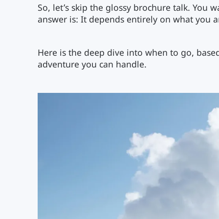
So, let’s skip the glossy brochure talk. You 
answer is: It depends entirely on what you ar
Here is the deep dive into when to go, base
adventure you can handle.