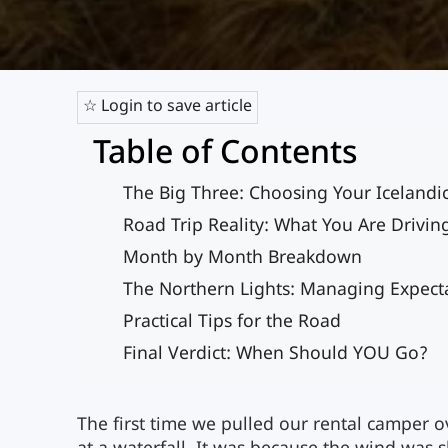
☆ Login to save article
Table of Contents
The Big Three: Choosing Your Icelandi
Road Trip Reality: What You Are Drivin
Month by Month Breakdown
The Northern Lights: Managing Expect
Practical Tips for the Road
Final Verdict: When Should YOU Go?
The first time we pulled our rental camper ov