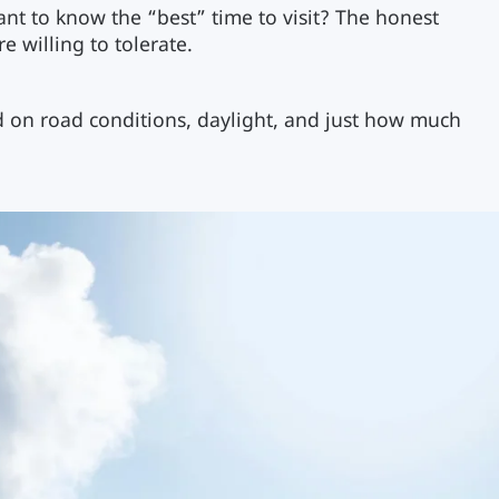
want to know the “best” time to visit? The honest
e willing to tolerate.
d on road conditions, daylight, and just how much