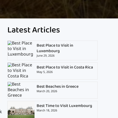
Latest Articles
Best Place to Visit in
Luxembourg
June 29, 2026
Best Place to Visit in Costa Rica
May 5, 2026
Best Beaches in Greece
March 20, 2026
Best Time to Visit Luxembourg
March 18, 2026
k