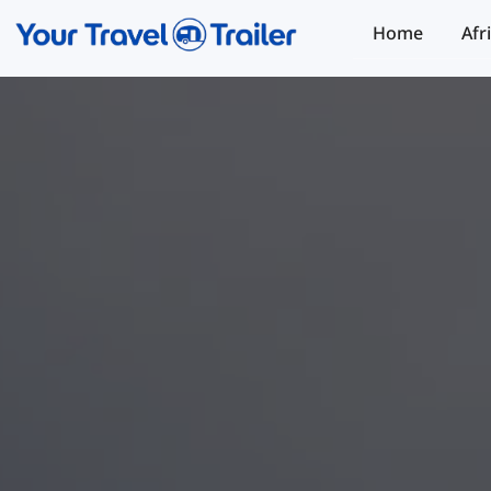
Home
Afr