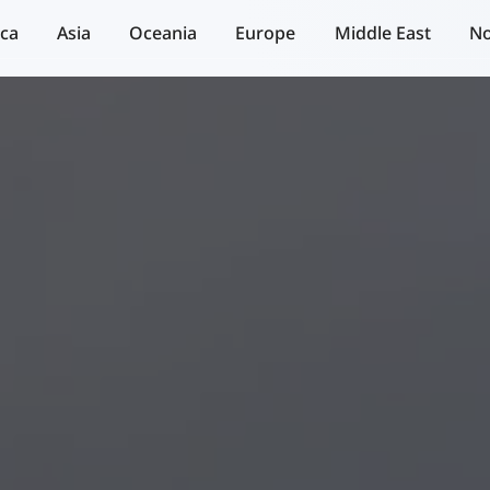
ica
Asia
Oceania
Europe
Middle East
No