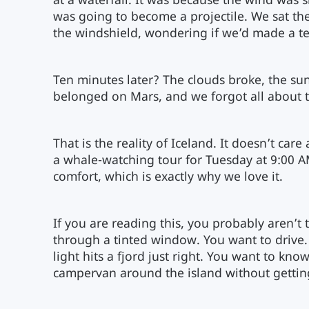
at a waterfall. It was because the wind was 
was going to become a projectile. We sat the
the windshield, wondering if we’d made a te
Ten minutes later? The clouds broke, the sun 
belonged on Mars, and we forgot all about t
That is the reality of Iceland. It doesn’t car
a whale-watching tour for Tuesday at 9:00 AM.
comfort, which is exactly why we love it.
If you are reading this, you probably aren’t 
through a tinted window. You want to drive.
light hits a fjord just right. You want to kno
campervan around the island without getting 