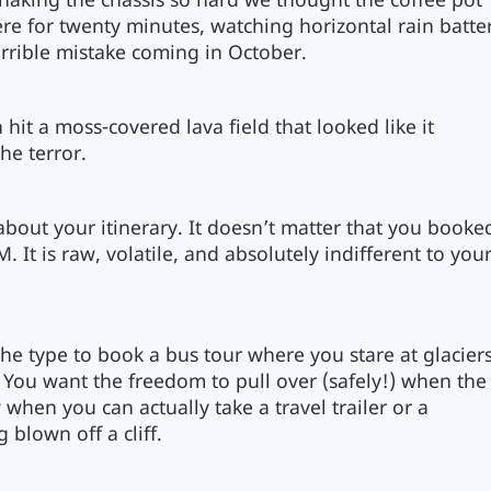
shaking the chassis so hard we thought the coffee pot
re for twenty minutes, watching horizontal rain batte
rrible mistake coming in October.
hit a moss-covered lava field that looked like it
he terror.
e about your itinerary. It doesn’t matter that you booke
 It is raw, volatile, and absolutely indifferent to you
the type to book a bus tour where you stare at glacier
 You want the freedom to pull over (safely!) when the
w when you can actually take a travel trailer or a
blown off a cliff.