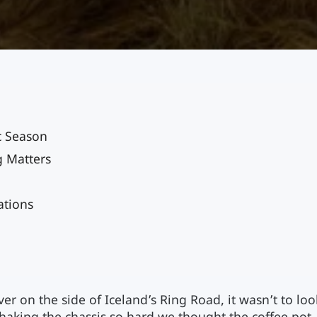
c Season
g Matters
ations
er on the side of Iceland’s Ring Road, it wasn’t to loo