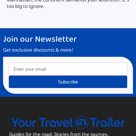
Manhattan, the continent demands your attention. It’s
too big to ignore.
Join our Newsletter
Get exclusive discounts & more!
Subscribe
Guides for the road. Stories from the journey.