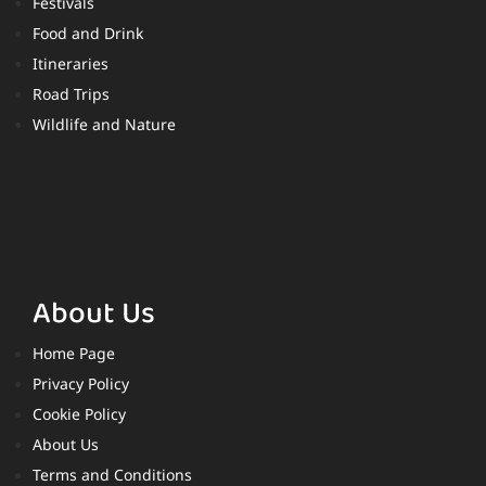
Festivals
Food and Drink
Itineraries
Road Trips
Wildlife and Nature
About Us
Home Page
Privacy Policy
Cookie Policy
About Us
Terms and Conditions