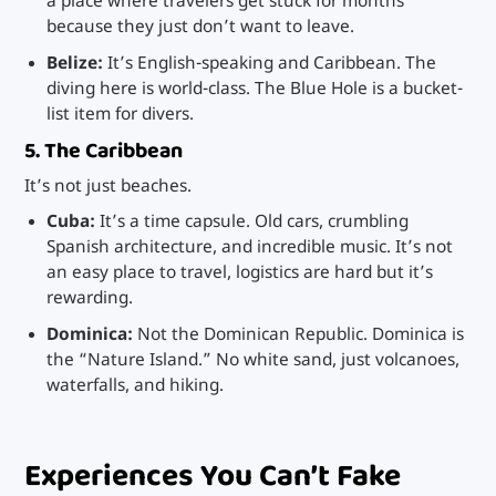
a place where travelers get stuck for months
because they just don’t want to leave.
Belize:
It’s English-speaking and Caribbean. The
diving here is world-class. The Blue Hole is a bucket-
list item for divers.
5. The Caribbean
It’s not just beaches.
Cuba:
It’s a time capsule. Old cars, crumbling
Spanish architecture, and incredible music. It’s not
an easy place to travel, logistics are hard but it’s
rewarding.
Dominica:
Not the Dominican Republic. Dominica is
the “Nature Island.” No white sand, just volcanoes,
waterfalls, and hiking.
Experiences You Can’t Fake