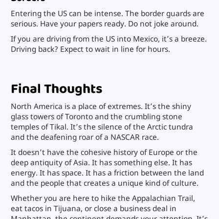
Entering the US can be intense. The border guards are
serious. Have your papers ready. Do not joke around.
If you are driving from the US into Mexico, it’s a breeze.
Driving back? Expect to wait in line for hours.
Final Thoughts
North America is a place of extremes. It’s the shiny
glass towers of Toronto and the crumbling stone
temples of Tikal. It’s the silence of the Arctic tundra
and the deafening roar of a NASCAR race.
It doesn’t have the cohesive history of Europe or the
deep antiquity of Asia. It has something else. It has
energy. It has space. It has a friction between the land
and the people that creates a unique kind of culture.
Whether you are here to hike the Appalachian Trail,
eat tacos in Tijuana, or close a business deal in