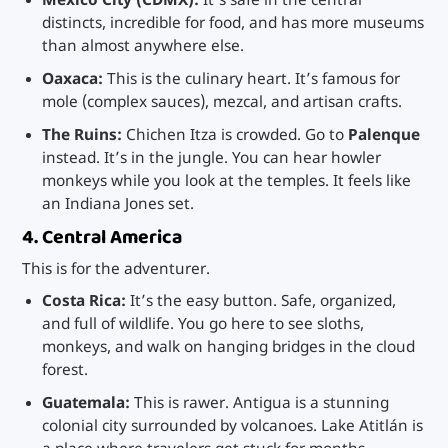
Mexico City (CDMX):
It’s safe in the central
distincts, incredible for food, and has more museums
than almost anywhere else.
Oaxaca:
This is the culinary heart. It’s famous for
mole (complex sauces), mezcal, and artisan crafts.
The Ruins:
Chichen Itza is crowded. Go to
Palenque
instead. It’s in the jungle. You can hear howler
monkeys while you look at the temples. It feels like
an Indiana Jones set.
4. Central America
This is for the adventurer.
Costa Rica:
It’s the easy button. Safe, organized,
and full of wildlife. You go here to see sloths,
monkeys, and walk on hanging bridges in the cloud
forest.
Guatemala:
This is rawer. Antigua is a stunning
colonial city surrounded by volcanoes. Lake Atitlán is