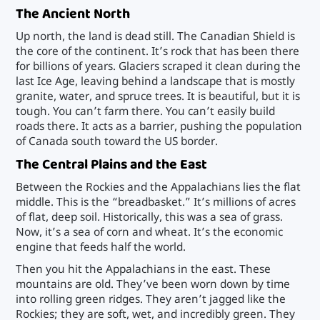
The Ancient North
Up north, the land is dead still. The Canadian Shield is
the core of the continent. It’s rock that has been there
for billions of years. Glaciers scraped it clean during the
last Ice Age, leaving behind a landscape that is mostly
granite, water, and spruce trees. It is beautiful, but it is
tough. You can’t farm there. You can’t easily build
roads there. It acts as a barrier, pushing the population
of Canada south toward the US border.
The Central Plains and the East
Between the Rockies and the Appalachians lies the flat
middle. This is the “breadbasket.” It’s millions of acres
of flat, deep soil. Historically, this was a sea of grass.
Now, it’s a sea of corn and wheat. It’s the economic
engine that feeds half the world.
Then you hit the Appalachians in the east. These
mountains are old. They’ve been worn down by time
into rolling green ridges. They aren’t jagged like the
Rockies; they are soft, wet, and incredibly green. They