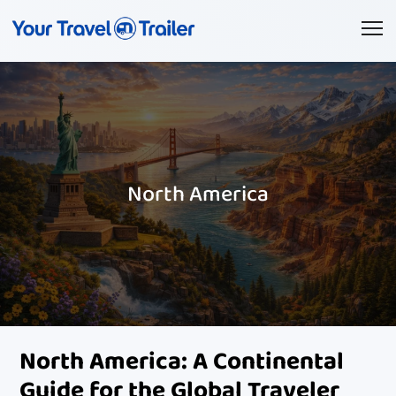
North America
North America: A Continental
Guide for the Global Traveler