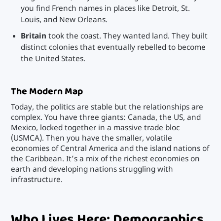
you find French names in places like Detroit, St.
Louis, and New Orleans.
Britain
took the coast. They wanted land. They built
distinct colonies that eventually rebelled to become
the United States.
The Modern Map
Today, the politics are stable but the relationships are
complex. You have three giants: Canada, the US, and
Mexico, locked together in a massive trade bloc
(USMCA). Then you have the smaller, volatile
economies of Central America and the island nations of
the Caribbean. It’s a mix of the richest economies on
earth and developing nations struggling with
infrastructure.
Who Lives Here: Demographics