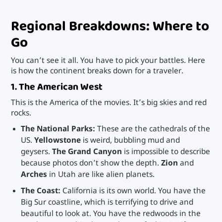
Regional Breakdowns: Where to
Go
You can’t see it all. You have to pick your battles. Here
is how the continent breaks down for a traveler.
1. The American West
This is the America of the movies. It’s big skies and red
rocks.
The National Parks:
These are the cathedrals of the
US.
Yellowstone
is weird, bubbling mud and
geysers.
The Grand Canyon
is impossible to describe
because photos don’t show the depth.
Zion
and
Arches
in Utah are like alien planets.
The Coast:
California is its own world. You have the
Big Sur coastline, which is terrifying to drive and
beautiful to look at. You have the redwoods in the