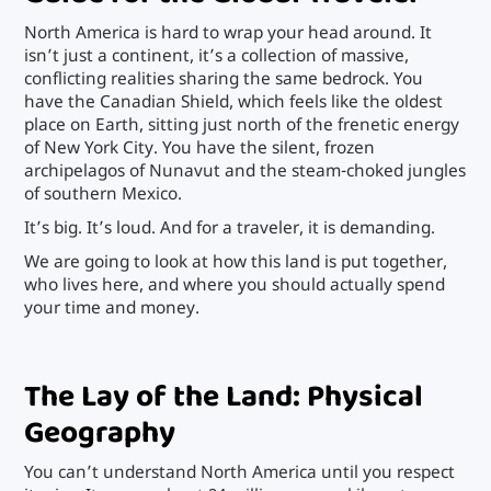
North America is hard to wrap your head around. It
isn’t just a continent, it’s a collection of massive,
conflicting realities sharing the same bedrock. You
have the Canadian Shield, which feels like the oldest
place on Earth, sitting just north of the frenetic energy
of New York City. You have the silent, frozen
archipelagos of Nunavut and the steam-choked jungles
of southern Mexico.
It’s big. It’s loud. And for a traveler, it is demanding.
We are going to look at how this land is put together,
who lives here, and where you should actually spend
your time and money.
The Lay of the Land: Physical
Geography
You can’t understand North America until you respect