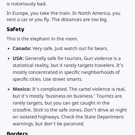
is notoriously bad.
In Europe, you take the train. In North America, you
rent a car or you fly. The distances are too big.
Safety
This is the elephant in the room.
Canada:
Very safe. Just watch out for bears.
USA:
Generally safe for tourists. Gun violence is a
statistical reality, but it rarely targets travelers. It’s
mostly concentrated in specific neighborhoods of
specific cities. Use street smarts.
Mexico:
It’s complicated. The cartel violence is real,
but it’s mostly ‘business on business.’ Tourists are
rarely targets, but you can get caught in the
crossfire. Stick to the safe zones. Don’t drive at night
on isolated highways. Check the State Department
warnings, but don’t be paranoid.
Borders