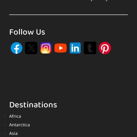
Follow Us
Destinations
Africa
Antarctica
Asia