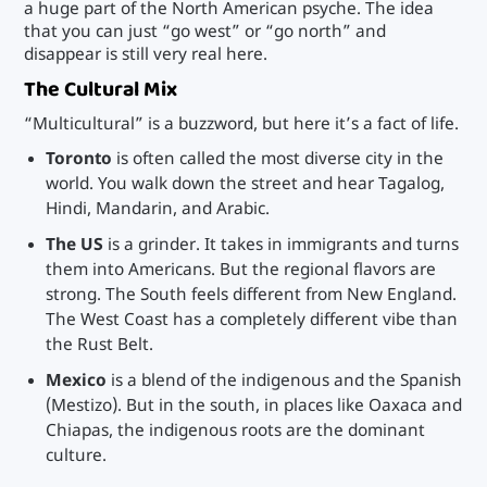
a huge part of the North American psyche. The idea
that you can just “go west” or “go north” and
disappear is still very real here.
The Cultural Mix
“Multicultural” is a buzzword, but here it’s a fact of life.
Toronto
is often called the most diverse city in the
world. You walk down the street and hear Tagalog,
Hindi, Mandarin, and Arabic.
The US
is a grinder. It takes in immigrants and turns
them into Americans. But the regional flavors are
strong. The South feels different from New England.
The West Coast has a completely different vibe than
the Rust Belt.
Mexico
is a blend of the indigenous and the Spanish
(Mestizo). But in the south, in places like Oaxaca and
Chiapas, the indigenous roots are the dominant
culture.