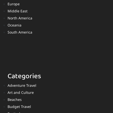
Europe
Middle East
North America
Oceania
South America
Categories
Adventure Travel
Art and Culture
Beaches
Budget Travel