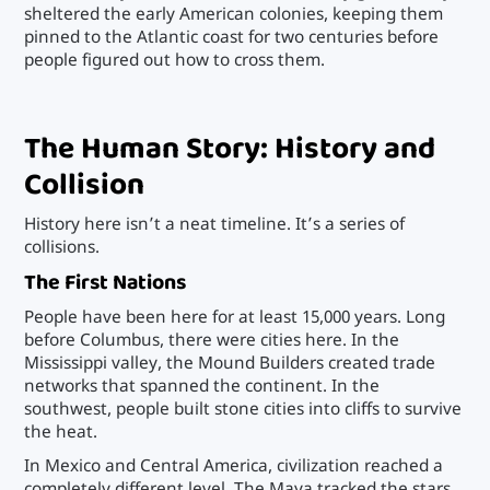
sheltered the early American colonies, keeping them
pinned to the Atlantic coast for two centuries before
people figured out how to cross them.
The Human Story: History and
Collision
History here isn’t a neat timeline. It’s a series of
collisions.
The First Nations
People have been here for at least 15,000 years. Long
before Columbus, there were cities here. In the
Mississippi valley, the Mound Builders created trade
networks that spanned the continent. In the
southwest, people built stone cities into cliffs to survive
the heat.
In Mexico and Central America, civilization reached a
completely different level. The Maya tracked the stars