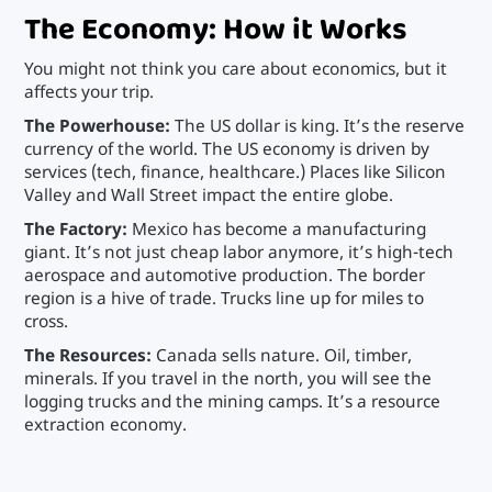
The Economy: How it Works
You might not think you care about economics, but it
affects your trip.
The Powerhouse:
The US dollar is king. It’s the reserve
currency of the world. The US economy is driven by
services (tech, finance, healthcare.) Places like Silicon
Valley and Wall Street impact the entire globe.
The Factory:
Mexico has become a manufacturing
giant. It’s not just cheap labor anymore, it’s high-tech
aerospace and automotive production. The border
region is a hive of trade. Trucks line up for miles to
cross.
The Resources:
Canada sells nature. Oil, timber,
minerals. If you travel in the north, you will see the
logging trucks and the mining camps. It’s a resource
extraction economy.