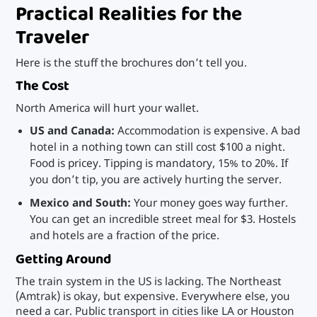
Practical Realities for the
Traveler
Here is the stuff the brochures don’t tell you.
The Cost
North America will hurt your wallet.
US and Canada:
Accommodation is expensive. A bad
hotel in a nothing town can still cost $100 a night.
Food is pricey. Tipping is mandatory, 15% to 20%. If
you don’t tip, you are actively hurting the server.
Mexico and South:
Your money goes way further.
You can get an incredible street meal for $3. Hostels
and hotels are a fraction of the price.
Getting Around
The train system in the US is lacking. The Northeast
(Amtrak) is okay, but expensive. Everywhere else, you
need a car. Public transport in cities like LA or Houston