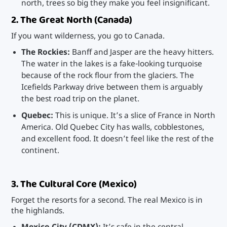
north, trees so big they make you feel insignificant.
2. The Great North (Canada)
If you want wilderness, you go to Canada.
The Rockies:
Banff and Jasper are the heavy hitters.
The water in the lakes is a fake-looking turquoise
because of the rock flour from the glaciers. The
Icefields Parkway drive between them is arguably
the best road trip on the planet.
Quebec:
This is unique. It’s a slice of France in North
America. Old Quebec City has walls, cobblestones,
and excellent food. It doesn’t feel like the rest of the
continent.
3. The Cultural Core (Mexico)
Forget the resorts for a second. The real Mexico is in
the highlands.