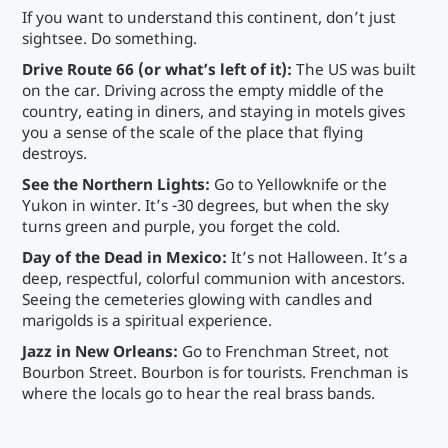
If you want to understand this continent, don’t just
sightsee. Do something.
Drive Route 66 (or what’s left of it):
The US was built
on the car. Driving across the empty middle of the
country, eating in diners, and staying in motels gives
you a sense of the scale of the place that flying
destroys.
See the Northern Lights:
Go to Yellowknife or the
Yukon in winter. It’s -30 degrees, but when the sky
turns green and purple, you forget the cold.
Day of the Dead in Mexico:
It’s not Halloween. It’s a
deep, respectful, colorful communion with ancestors.
Seeing the cemeteries glowing with candles and
marigolds is a spiritual experience.
Jazz in New Orleans:
Go to Frenchman Street, not
Bourbon Street. Bourbon is for tourists. Frenchman is
where the locals go to hear the real brass bands.