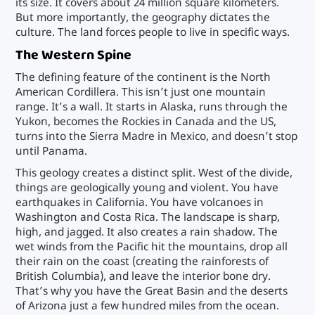
its size. It covers about 24 million square kilometers.
But more importantly, the geography dictates the
culture. The land forces people to live in specific ways.
The Western Spine
The defining feature of the continent is the North
American Cordillera. This isn’t just one mountain
range. It’s a wall. It starts in Alaska, runs through the
Yukon, becomes the Rockies in Canada and the US,
turns into the Sierra Madre in Mexico, and doesn’t stop
until Panama.
This geology creates a distinct split. West of the divide,
things are geologically young and violent. You have
earthquakes in California. You have volcanoes in
Washington and Costa Rica. The landscape is sharp,
high, and jagged. It also creates a rain shadow. The
wet winds from the Pacific hit the mountains, drop all
their rain on the coast (creating the rainforests of
British Columbia), and leave the interior bone dry.
That’s why you have the Great Basin and the deserts
of Arizona just a few hundred miles from the ocean.