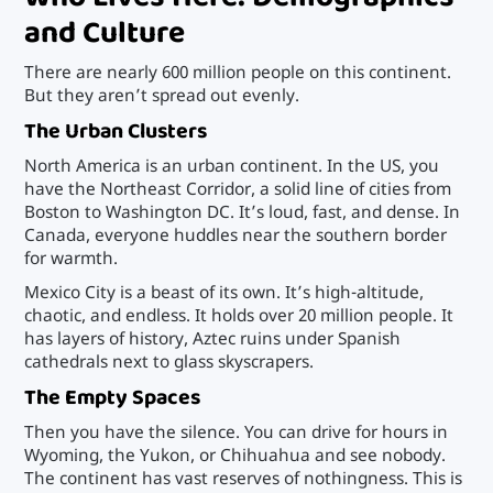
and Culture
There are nearly 600 million people on this continent.
But they aren’t spread out evenly.
The Urban Clusters
North America is an urban continent. In the US, you
have the Northeast Corridor, a solid line of cities from
Boston to Washington DC. It’s loud, fast, and dense. In
Canada, everyone huddles near the southern border
for warmth.
Mexico City is a beast of its own. It’s high-altitude,
chaotic, and endless. It holds over 20 million people. It
has layers of history, Aztec ruins under Spanish
cathedrals next to glass skyscrapers.
The Empty Spaces
Then you have the silence. You can drive for hours in
Wyoming, the Yukon, or Chihuahua and see nobody.
The continent has vast reserves of nothingness. This is