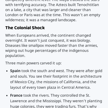
with terrifying accuracy. The Aztecs built Tenochtitlan
on a lake, a city that was larger and cleaner than
London or Paris was at the time. This wasn’t an empty
wilderness; it was a managed landscape.
The Colonial Shock
When Europeans arrived, the continent changed
overnight. It wasn’t just conquest, it was biology.
Diseases like smallpox moved faster than the armies,
wiping out huge percentages of the indigenous
population.
Three main powers carved it up:
Spain
took the south and west. They were after gold
and souls. You see their footprint in the architecture
of Mexico City, the missions of California, and the
layout of every town plaza in Central America.
France
took the rivers. They controlled the St.
Lawrence and the Mississippi. They weren’t planting
huge colonies, they were trading furs. That’s why