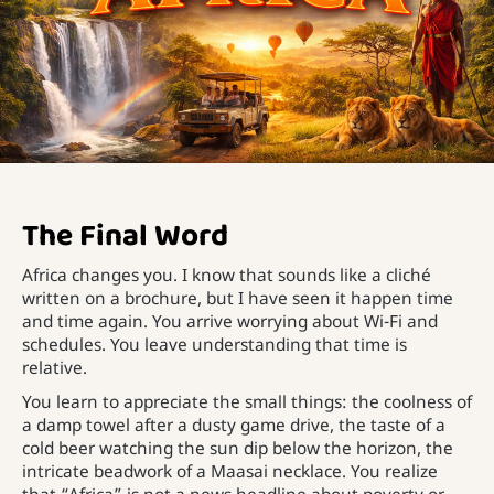
The Final Word
Africa changes you. I know that sounds like a cliché
written on a brochure, but I have seen it happen time
and time again. You arrive worrying about Wi-Fi and
schedules. You leave understanding that time is
relative.
You learn to appreciate the small things: the coolness of
a damp towel after a dusty game drive, the taste of a
cold beer watching the sun dip below the horizon, the
intricate beadwork of a Maasai necklace. You realize