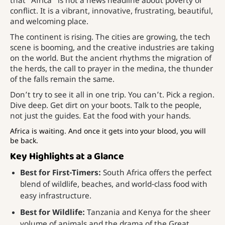
that “Africa” is not a news headline about poverty or
conflict. It is a vibrant, innovative, frustrating, beautiful,
and welcoming place.
The continent is rising. The cities are growing, the tech
scene is booming, and the creative industries are taking
on the world. But the ancient rhythms the migration of
the herds, the call to prayer in the medina, the thunder
of the falls remain the same.
Don’t try to see it all in one trip. You can’t. Pick a region.
Dive deep. Get dirt on your boots. Talk to the people,
not just the guides. Eat the food with your hands.
Africa is waiting. And once it gets into your blood, you will
be back.
Key Highlights at a Glance
Best for First-Timers:
South Africa offers the perfect
blend of wildlife, beaches, and world-class food with
easy infrastructure.
Best for Wildlife:
Tanzania and Kenya for the sheer
volume of animals and the drama of the Great