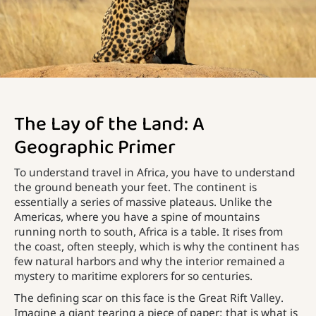
The Lay of the Land: A
Geographic Primer
To understand travel in Africa, you have to understand
the ground beneath your feet. The continent is
essentially a series of massive plateaus. Unlike the
Americas, where you have a spine of mountains
running north to south, Africa is a table. It rises from
the coast, often steeply, which is why the continent has
few natural harbors and why the interior remained a
mystery to maritime explorers for so centuries.
The defining scar on this face is the Great Rift Valley.
Imagine a giant tearing a piece of paper; that is what is