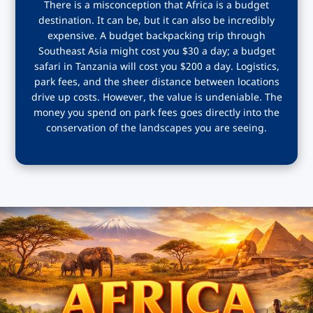
There is a misconception that Africa is a budget
destination. It can be, but it can also be incredibly
expensive. A budget backpacking trip through
Southeast Asia might cost you $30 a day; a budget
safari in Tanzania will cost you $200 a day. Logistics,
park fees, and the sheer distance between locations
drive up costs. However, the value is undeniable. The
money you spend on park fees goes directly into the
conservation of the landscapes you are seeing.