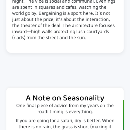
night. The vibe is social and communal. Evenings
are spent in squares and cafes, watching the
world go by. Bargaining is a sport here. It’s not
just about the price; it’s about the interaction,
the theater of the deal. The architecture focuses
inward—high walls protecting lush courtyards
(riads) from the street and the sun.
A Note on Seasonality
One final piece of advice from my years on the
road: timing is everything.
If you are going for a safari, dry is better. When
there is no rain, the grass is short (making it