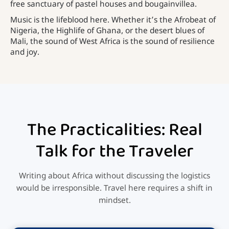
free sanctuary of pastel houses and bougainvillea.
Music is the lifeblood here. Whether it’s the Afrobeat of
Nigeria, the Highlife of Ghana, or the desert blues of
Mali, the sound of West Africa is the sound of resilience
and joy.
The Practicalities: Real
Talk for the Traveler
Writing about Africa without discussing the logistics
would be irresponsible. Travel here requires a shift in
mindset.