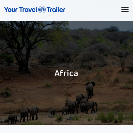
Africa