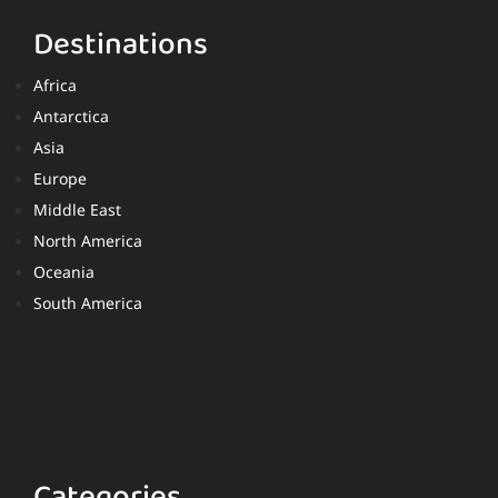
Destinations
Africa
Antarctica
Asia
Europe
Middle East
North America
Oceania
South America
Categories