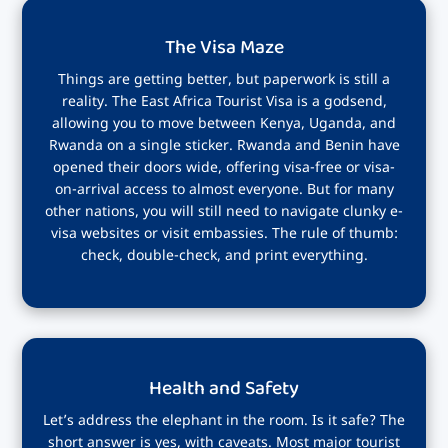
The Visa Maze
Things are getting better, but paperwork is still a
reality. The East Africa Tourist Visa is a godsend,
allowing you to move between Kenya, Uganda, and
Rwanda on a single sticker. Rwanda and Benin have
opened their doors wide, offering visa-free or visa-
on-arrival access to almost everyone. But for many
other nations, you will still need to navigate clunky e-
visa websites or visit embassies. The rule of thumb:
check, double-check, and print everything.
Health and Safety
Let’s address the elephant in the room. Is it safe? The
short answer is yes, with caveats. Most major tourist