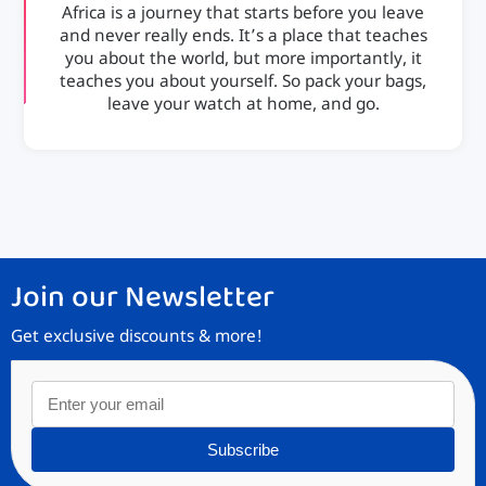
Africa is a journey that starts before you leave
and never really ends. It’s a place that teaches
you about the world, but more importantly, it
teaches you about yourself. So pack your bags,
leave your watch at home, and go.
Join our Newsletter
Get exclusive discounts & more!
Subscribe