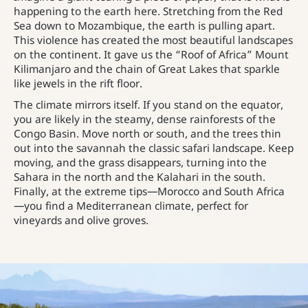
happening to the earth here. Stretching from the Red
Sea down to Mozambique, the earth is pulling apart.
This violence has created the most beautiful landscapes
on the continent. It gave us the “Roof of Africa” Mount
Kilimanjaro and the chain of Great Lakes that sparkle
like jewels in the rift floor.
The climate mirrors itself. If you stand on the equator,
you are likely in the steamy, dense rainforests of the
Congo Basin. Move north or south, and the trees thin
out into the savannah the classic safari landscape. Keep
moving, and the grass disappears, turning into the
Sahara in the north and the Kalahari in the south.
Finally, at the extreme tips—Morocco and South Africa
—you find a Mediterranean climate, perfect for
vineyards and olive groves.