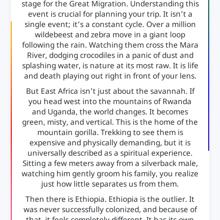
stage for the Great Migration. Understanding this
event is crucial for planning your trip. It isn’t a
single event; it’s a constant cycle. Over a million
wildebeest and zebra move in a giant loop
following the rain. Watching them cross the Mara
River, dodging crocodiles in a panic of dust and
splashing water, is nature at its most raw. It is life
and death playing out right in front of your lens.
But East Africa isn’t just about the savannah. If
you head west into the mountains of Rwanda
and Uganda, the world changes. It becomes
green, misty, and vertical. This is the home of the
mountain gorilla. Trekking to see them is
expensive and physically demanding, but it is
universally described as a spiritual experience.
Sitting a few meters away from a silverback male,
watching him gently groom his family, you realize
just how little separates us from them.
Then there is Ethiopia. Ethiopia is the outlier. It
was never successfully colonized, and because of