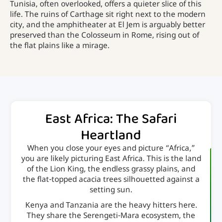
Tunisia, often overlooked, offers a quieter slice of this
life. The ruins of Carthage sit right next to the modern
city, and the amphitheater at El Jem is arguably better
preserved than the Colosseum in Rome, rising out of
the flat plains like a mirage.
East Africa: The Safari
Heartland
When you close your eyes and picture “Africa,”
you are likely picturing East Africa. This is the land
of the Lion King, the endless grassy plains, and
the flat-topped acacia trees silhouetted against a
setting sun.
Kenya and Tanzania are the heavy hitters here.
They share the Serengeti-Mara ecosystem, the