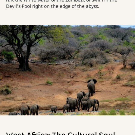
raft the white water of the Zambezi, or swim in the
Devil’s Pool right on the edge of the abyss.