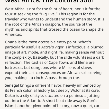
West Africa: The Cultural Soul
West Africa is not for the faint of heart, nor is it for the
tourist seeking the “Big Five.” This region is for the
traveler who wants to understand the human story. It is
the root of the African diaspora, the source of the
rhythms and spirits that crossed the ocean to shape the
Americas.
Ghana is the most accessible entry point. What’s
particularly useful is Accra’s vigor is infectious, a blurred
image of art, mode, and nightlife, making sense without
the complexity. Basically, but the slide volunteers a dark
reflection. The castles of Cape Town, and Elena are
fortresses, but dungeons where Millions of slaves
expend their last consequences on African soil, serving
you, making it a cinch. A pass through the.
Senegal brings a different flavor, heavily influenced by
its French colonial history but deeply Wolof at its core.
Dakar is a city of style, situated on a peninsula jutting
out into the Atlantic. A short boat ride away is Gorée
Island, another pivot point of history, now a quiet, car-