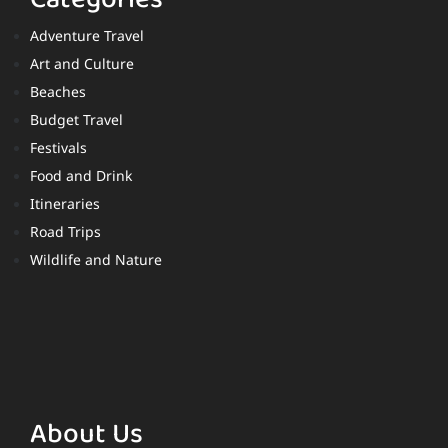
Adventure Travel
Art and Culture
Beaches
Budget Travel
Festivals
Food and Drink
Itineraries
Road Trips
Wildlife and Nature
About Us