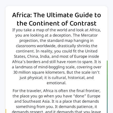
Africa: The Ultimate Guide to
the Continent of Contrast
If you take a map of the world and look at Africa,
you are looking at a deception. The Mercator
projection, the standard map hanging in
classrooms worldwide, drastically shrinks the
continent. In reality, you could fit the United
States, China, India, and most of
Europe
inside
Africa’s borders and still have room to spare. It is
a landmass of mind-boggling scale, covering over
30 million square kilometers. But the scale isn’t
just physical; it is cultural, historical, and
emotional.
For the traveler, Africa is often the final frontier,
the place you go when you have “done” Europe
and Southeast Asia. It is a place that demands
something from you. It demands patience, it
demands respect, and it demands that you leave