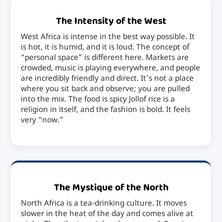
The Intensity of the West
West Africa is intense in the best way possible. It
is hot, it is humid, and it is loud. The concept of
“personal space” is different here. Markets are
crowded, music is playing everywhere, and people
are incredibly friendly and direct. It’s not a place
where you sit back and observe; you are pulled
into the mix. The food is spicy Jollof rice is a
religion in itself, and the fashion is bold. It feels
very “now.”
The Mystique of the North
North Africa is a tea-drinking culture. It moves
slower in the heat of the day and comes alive at