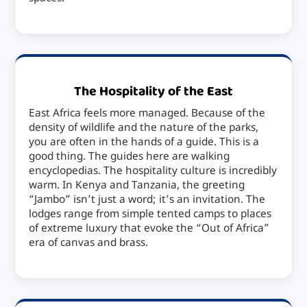
The Hospitality of the East
East Africa feels more managed. Because of the
density of wildlife and the nature of the parks,
you are often in the hands of a guide. This is a
good thing. The guides here are walking
encyclopedias. The hospitality culture is incredibly
warm. In Kenya and Tanzania, the greeting
“Jambo” isn’t just a word; it’s an invitation. The
lodges range from simple tented camps to places
of extreme luxury that evoke the “Out of Africa”
era of canvas and brass.