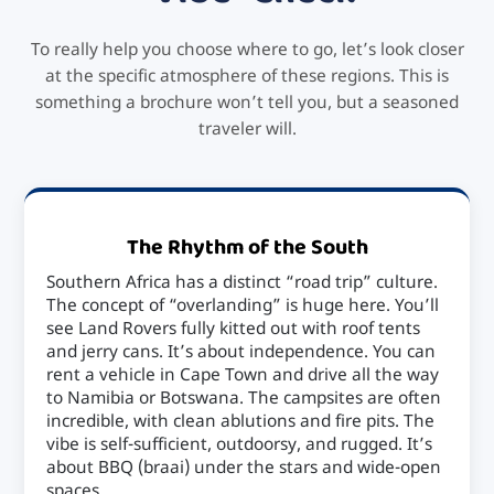
To really help you choose where to go, let’s look closer
at the specific atmosphere of these regions. This is
something a brochure won’t tell you, but a seasoned
traveler will.
The Rhythm of the South
Southern Africa has a distinct “road trip” culture.
The concept of “overlanding” is huge here. You’ll
see Land Rovers fully kitted out with roof tents
and jerry cans. It’s about independence. You can
rent a vehicle in Cape Town and drive all the way
to Namibia or Botswana. The campsites are often
incredible, with clean ablutions and fire pits. The
vibe is self-sufficient, outdoorsy, and rugged. It’s
about BBQ (braai) under the stars and wide-open
spaces.