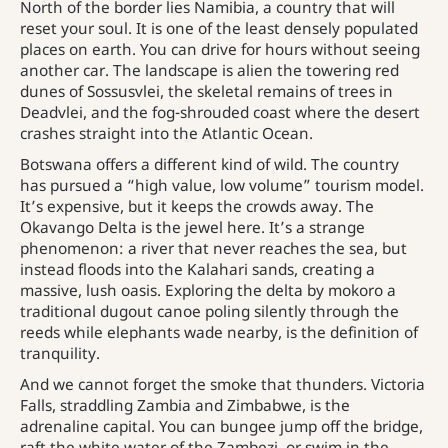
North of the border lies Namibia, a country that will
reset your soul. It is one of the least densely populated
places on earth. You can drive for hours without seeing
another car. The landscape is alien the towering red
dunes of Sossusvlei, the skeletal remains of trees in
Deadvlei, and the fog-shrouded coast where the desert
crashes straight into the Atlantic Ocean.
Botswana offers a different kind of wild. The country
has pursued a “high value, low volume” tourism model.
It’s expensive, but it keeps the crowds away. The
Okavango Delta is the jewel here. It’s a strange
phenomenon: a river that never reaches the sea, but
instead floods into the Kalahari sands, creating a
massive, lush oasis. Exploring the delta by mokoro a
traditional dugout canoe poling silently through the
reeds while elephants wade nearby, is the definition of
tranquility.
And we cannot forget the smoke that thunders. Victoria
Falls, straddling Zambia and Zimbabwe, is the
adrenaline capital. You can bungee jump off the bridge,