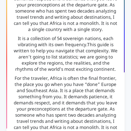
your preconceptions at the departure gate. As
someone who has spent two decades analyzing
travel trends and writing about destinations, I
can tell you that Africa is not a monolith. It is not
a single country with a single story.
It is a collection of 54 sovereign nations, each
vibrating with its own frequency.This guide is
written to help you navigate that complexity. We
aren’t going to list statistics; we are going to
explore the regions, the realities, and the
rhythms of the world’s most exciting continent.
For the traveler, Africa is often the final frontier,
the place you go when you have “done” Europe
and Southeast Asia. It is a place that demands
something from you. It demands patience, it
demands respect, and it demands that you leave
your preconceptions at the departure gate. As
someone who has spent two decades analyzing
travel trends and writing about destinations, I
can tell you that Africa is not a monolith. It is not