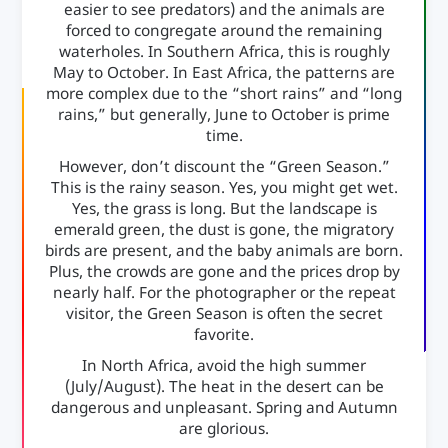
easier to see predators) and the animals are
forced to congregate around the remaining
waterholes. In Southern Africa, this is roughly
May to October. In East Africa, the patterns are
more complex due to the “short rains” and “long
rains,” but generally, June to October is prime
time.
However, don’t discount the “Green Season.”
This is the rainy season. Yes, you might get wet.
Yes, the grass is long. But the landscape is
emerald green, the dust is gone, the migratory
birds are present, and the baby animals are born.
Plus, the crowds are gone and the prices drop by
nearly half. For the photographer or the repeat
visitor, the Green Season is often the secret
favorite.
In North Africa, avoid the high summer
(July/August). The heat in the desert can be
dangerous and unpleasant. Spring and Autumn
are glorious.