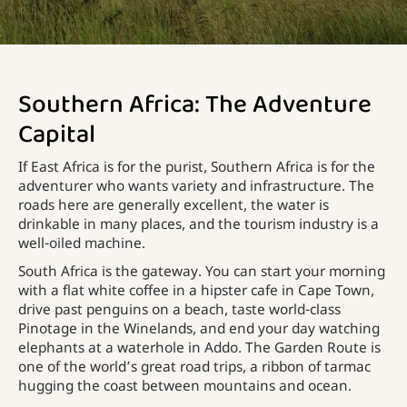
Southern Africa: The Adventure
Capital
If East Africa is for the purist, Southern Africa is for the
adventurer who wants variety and infrastructure. The
roads here are generally excellent, the water is
drinkable in many places, and the tourism industry is a
well-oiled machine.
South Africa is the gateway. You can start your morning
with a flat white coffee in a hipster cafe in Cape Town,
drive past penguins on a beach, taste world-class
Pinotage in the Winelands, and end your day watching
elephants at a waterhole in Addo. The Garden Route is
one of the world’s great road trips, a ribbon of tarmac
hugging the coast between mountains and ocean.