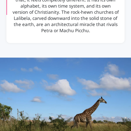
that, it feels completely different. It has its own
alphabet, its own time system, and its own
version of Christianity. The rock-hewn churches of
Lalibela, carved downward into the solid stone of
the earth, are an architectural miracle that rivals
Petra or Machu Picchu.