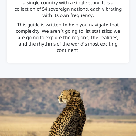
a single country with a single story. It is a
collection of 54 sovereign nations, each vibrating
with its own frequency.
This guide is written to help you navigate that
complexity. We aren’t going to list statistics; we
are going to explore the regions, the realities,
and the rhythms of the world’s most exciting
continent.