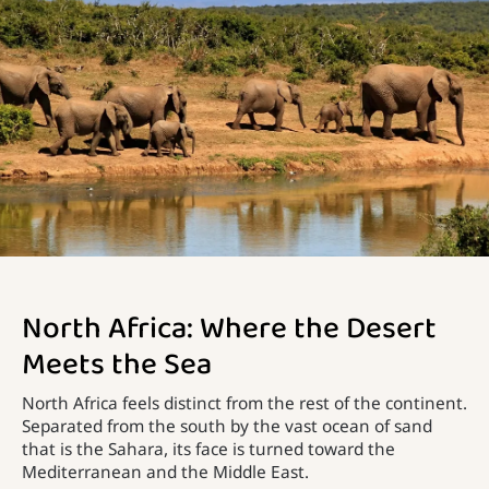
North Africa: Where the Desert
Meets the Sea
North Africa feels distinct from the rest of the continent.
Separated from the south by the vast ocean of sand
that is the Sahara, its face is turned toward the
Mediterranean and the Middle East.