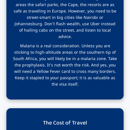
areas the safari parks, the Cape, the resorts are as
safe as traveling in Europe. However, you need to be
street-smart in big cities like Nairobi or
Johannesburg. Don’t flash wealth, use Uber instead
of hailing cabs on the street, and listen to local
advice.
Malaria is a real consideration. Unless you are
sticking to high-altitude areas or the southern tip of
South Africa, you will likely be in a malaria zone. Take
the prophylaxis. It’s not worth the risk. And yes, you
will need a Yellow Fever card to cross many borders.
Keep it stapled to your passport; it is as valuable as
the visa itself.
The Cost of Travel