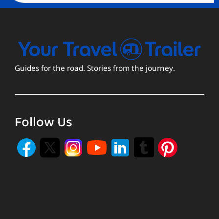
Guides for the road. Stories from the journey.
Follow Us