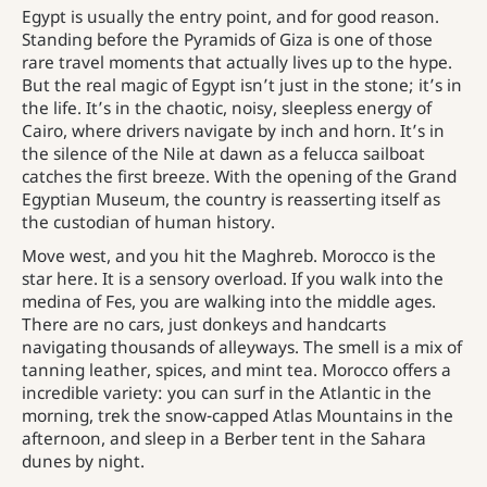
Egypt is usually the entry point, and for good reason.
Standing before the Pyramids of Giza is one of those
rare travel moments that actually lives up to the hype.
But the real magic of Egypt isn’t just in the stone; it’s in
the life. It’s in the chaotic, noisy, sleepless energy of
Cairo, where drivers navigate by inch and horn. It’s in
the silence of the Nile at dawn as a felucca sailboat
catches the first breeze. With the opening of the Grand
Egyptian Museum, the country is reasserting itself as
the custodian of human history.
Move west, and you hit the Maghreb. Morocco is the
star here. It is a sensory overload. If you walk into the
medina of Fes, you are walking into the middle ages.
There are no cars, just donkeys and handcarts
navigating thousands of alleyways. The smell is a mix of
tanning leather, spices, and mint tea. Morocco offers a
incredible variety: you can surf in the Atlantic in the
morning, trek the snow-capped Atlas Mountains in the
afternoon, and sleep in a Berber tent in the Sahara
dunes by night.