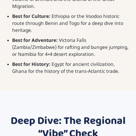
Migration.
Best for Culture:
Ethiopia or the Voodoo historic
route through Benin and Togo for a deep dive into
heritage.
Best for Adventure:
Victoria Falls
(Zambia/Zimbabwe) for rafting and bungee jumping,
or Namibia for 4×4 desert exploration.
Best for History:
Egypt for ancient civilization,
Ghana for the history of the trans-Atlantic trade.
Deep Dive: The Regional
“Vibe” Check