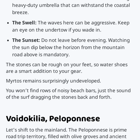
heavy-duty umbrella that can withstand the coastal
breeze.
The Swell:
The waves here can be aggressive. Keep
an eye on the undertow if you wade in.
The Sunset:
Do not leave before evening. Watching
the sun dip below the horizon from the mountain
road above is mandatory.
The stones can be rough on your feet, so water shoes
are a smart addition to your gear.
Myrtos remains surprisingly undeveloped.
You won’t find rows of noisy beach bars, just the sound
of the surf dragging the stones back and forth.
Voidokilia, Peloponnese
Let’s shift to the mainland. The Peloponnese is prime
road trip territory, filled with olive groves and ancient