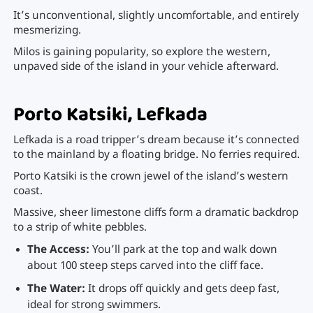
It’s unconventional, slightly uncomfortable, and entirely
mesmerizing.
Milos is gaining popularity, so explore the western,
unpaved side of the island in your vehicle afterward.
Porto Katsiki, Lefkada
Lefkada is a road tripper’s dream because it’s connected
to the mainland by a floating bridge. No ferries required.
Porto Katsiki is the crown jewel of the island’s western
coast.
Massive, sheer limestone cliffs form a dramatic backdrop
to a strip of white pebbles.
The Access:
You’ll park at the top and walk down
about 100 steep steps carved into the cliff face.
The Water:
It drops off quickly and gets deep fast,
ideal for strong swimmers.