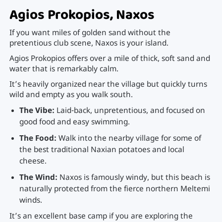
Agios Prokopios, Naxos
If you want miles of golden sand without the
pretentious club scene, Naxos is your island.
Agios Prokopios offers over a mile of thick, soft sand and
water that is remarkably calm.
It’s heavily organized near the village but quickly turns
wild and empty as you walk south.
The Vibe:
Laid-back, unpretentious, and focused on
good food and easy swimming.
The Food:
Walk into the nearby village for some of
the best traditional Naxian potatoes and local
cheese.
The Wind:
Naxos is famously windy, but this beach is
naturally protected from the fierce northern Meltemi
winds.
It’s an excellent base camp if you are exploring the