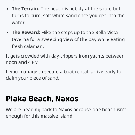
The Terrain:
The beach is pebbly at the shore but
turns to pure, soft white sand once you get into the
water.
The Reward:
Hike the steps up to the Bella Vista
taverna for a sweeping view of the bay while eating
fresh calamari.
It gets crowded with day-trippers from yachts between
noon and 4 PM.
If you manage to secure a boat rental, arrive early to
claim your piece of sand.
Plaka Beach, Naxos
We are heading back to Naxos because one beach isn’t
enough for this massive island.
Plaka is the natural continuation of Agios Prokopios,
stretching for miles down the western coast.