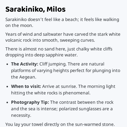
Sarakiniko, Milos
Sarakiniko doesn’t feel like a beach; it feels like walking
on the moon.
Years of wind and saltwater have carved the stark white
volcanic rock into smooth, sweeping curves.
There is almost no sand here, just chalky white cliffs
dropping into deep sapphire water.
The Activity:
Cliff jumping. There are natural
platforms of varying heights perfect for plunging into
the Aegean.
When to visit:
Arrive at sunrise. The morning light
hitting the white rocks is phenomenal.
Photography Tip:
The contrast between the rock
and the sea is intense; polarized sunglasses are a
necessity.
You lay your towel directly on the sun-warmed stone.