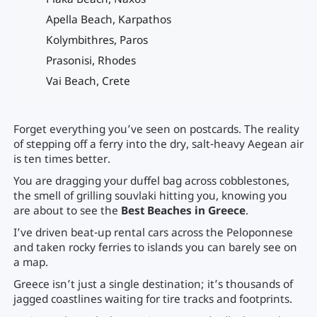
Apella Beach, Karpathos
Kolymbithres, Paros
Prasonisi, Rhodes
Vai Beach, Crete
Forget everything you’ve seen on postcards. The reality
of stepping off a ferry into the dry, salt-heavy Aegean air
is ten times better.
You are dragging your duffel bag across cobblestones,
the smell of grilling souvlaki hitting you, knowing you
are about to see the
Best Beaches in Greece
.
I’ve driven beat-up rental cars across the Peloponnese
and taken rocky ferries to islands you can barely see on
a map.
Greece isn’t just a single destination; it’s thousands of
jagged coastlines waiting for tire tracks and footprints.