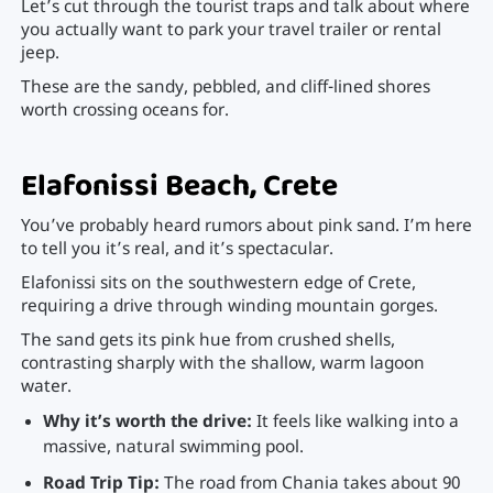
Let’s cut through the tourist traps and talk about where
you actually want to park your travel trailer or rental
jeep.
These are the sandy, pebbled, and cliff-lined shores
worth crossing oceans for.
Elafonissi Beach, Crete
You’ve probably heard rumors about pink sand. I’m here
to tell you it’s real, and it’s spectacular.
Elafonissi sits on the southwestern edge of Crete,
requiring a drive through winding mountain gorges.
The sand gets its pink hue from crushed shells,
contrasting sharply with the shallow, warm lagoon
water.
Why it’s worth the drive:
It feels like walking into a
massive, natural swimming pool.
Road Trip Tip:
The road from Chania takes about 90