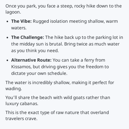
Once you park, you face a steep, rocky hike down to the
lagoon.
The Vibe:
Rugged isolation meeting shallow, warm
waters.
The Challenge:
The hike back up to the parking lot in
the midday sun is brutal. Bring twice as much water
as you think you need.
Alternative Route:
You can take a ferry from
Kissamos, but driving gives you the freedom to
dictate your own schedule.
The water is incredibly shallow, making it perfect for
wading.
You’ll share the beach with wild goats rather than
luxury cabanas.
This is the exact type of raw nature that overland
travelers crave.