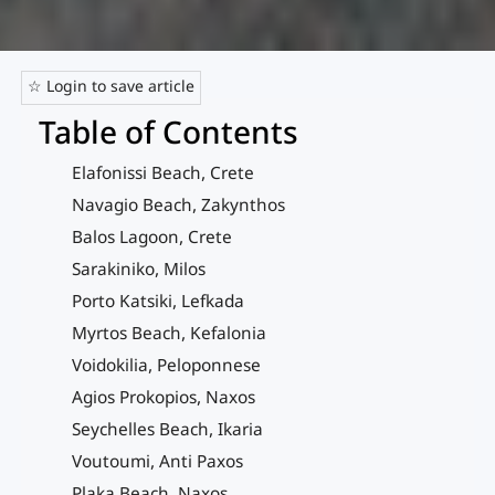
☆ Login to save article
Table of Contents
Elafonissi Beach, Crete
Navagio Beach, Zakynthos
Balos Lagoon, Crete
Sarakiniko, Milos
Porto Katsiki, Lefkada
Myrtos Beach, Kefalonia
Voidokilia, Peloponnese
Agios Prokopios, Naxos
Seychelles Beach, Ikaria
Voutoumi, Anti Paxos
Plaka Beach, Naxos