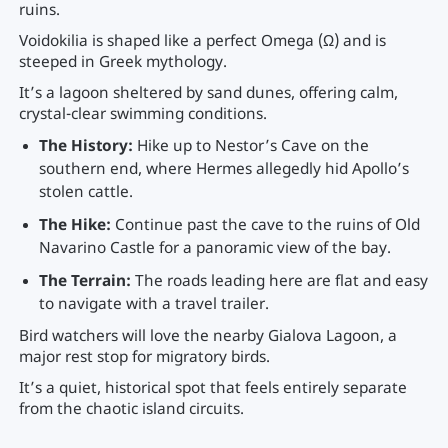
ruins.
Voidokilia is shaped like a perfect Omega (Ω) and is
steeped in Greek mythology.
It’s a lagoon sheltered by sand dunes, offering calm,
crystal-clear swimming conditions.
The History:
Hike up to Nestor’s Cave on the
southern end, where Hermes allegedly hid Apollo’s
stolen cattle.
The Hike:
Continue past the cave to the ruins of Old
Navarino Castle for a panoramic view of the bay.
The Terrain:
The roads leading here are flat and easy
to navigate with a travel trailer.
Bird watchers will love the nearby Gialova Lagoon, a
major rest stop for migratory birds.
It’s a quiet, historical spot that feels entirely separate
from the chaotic island circuits.