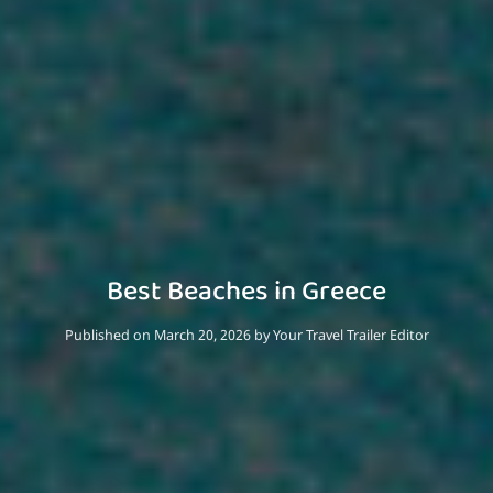
Best Beaches in Greece
Published on March 20, 2026
by
Your Travel Trailer Editor