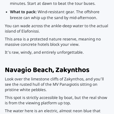
minutes. Start at dawn to beat the tour buses.
What to pack:
Wind-resistant gear. The offshore
breeze can whip up the sand by mid-afternoon.
You can wade across the ankle-deep water to the actual
island of Elafonissi.
This area is a protected nature reserve, meaning no
massive concrete hotels block your view.
It’s raw, windy, and entirely unforgettable.
Navagio Beach, Zakynthos
Look over the limestone cliffs of Zakynthos, and you’ll
see the rusted hull of the MV Panagiotis sitting on
pristine white pebbles.
This spot is strictly accessible by boat, but the real show
is from the viewing platform up top.
The water here is an electric, almost neon blue that