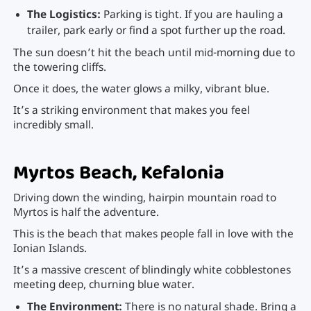
The Logistics:
Parking is tight. If you are hauling a
trailer, park early or find a spot further up the road.
The sun doesn’t hit the beach until mid-morning due to
the towering cliffs.
Once it does, the water glows a milky, vibrant blue.
It’s a striking environment that makes you feel
incredibly small.
Myrtos Beach, Kefalonia
Driving down the winding, hairpin mountain road to
Myrtos is half the adventure.
This is the beach that makes people fall in love with the
Ionian Islands.
It’s a massive crescent of blindingly white cobblestones
meeting deep, churning blue water.
The Environment:
There is no natural shade. Bring a