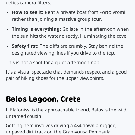
defies camera filters.
How to see it:
Rent a private boat from Porto Vromi
rather than joining a massive group tour.
Timing is everything:
Go late in the afternoon when
the sun hits the water directly, illuminating the cove.
Safety first:
The cliffs are crumbly. Stay behind the
designated viewing lines if you drive to the top.
This is not a spot for a quiet afternoon nap.
It’s a visual spectacle that demands respect and a good
pair of hiking shoes for the upper viewpoints.
Balos Lagoon, Crete
If Elafonissi is the approachable friend, Balos is the wild,
untamed cousin.
Getting here involves driving a 4×4 down a rugged,
unpaved dirt track on the Gramvousa Peninsula.