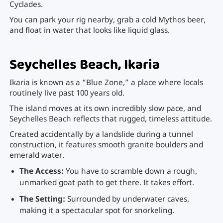
Cyclades.
You can park your rig nearby, grab a cold Mythos beer,
and float in water that looks like liquid glass.
Seychelles Beach, Ikaria
Ikaria is known as a “Blue Zone,” a place where locals
routinely live past 100 years old.
The island moves at its own incredibly slow pace, and
Seychelles Beach reflects that rugged, timeless attitude.
Created accidentally by a landslide during a tunnel
construction, it features smooth granite boulders and
emerald water.
The Access:
You have to scramble down a rough,
unmarked goat path to get there. It takes effort.
The Setting:
Surrounded by underwater caves,
making it a spectacular spot for snorkeling.