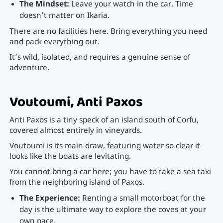
The Mindset:
Leave your watch in the car. Time
doesn’t matter on Ikaria.
There are no facilities here. Bring everything you need
and pack everything out.
It’s wild, isolated, and requires a genuine sense of
adventure.
Voutoumi, Anti Paxos
Anti Paxos is a tiny speck of an island south of Corfu,
covered almost entirely in vineyards.
Voutoumi is its main draw, featuring water so clear it
looks like the boats are levitating.
You cannot bring a car here; you have to take a sea taxi
from the neighboring island of Paxos.
The Experience:
Renting a small motorboat for the
day is the ultimate way to explore the coves at your
own pace.