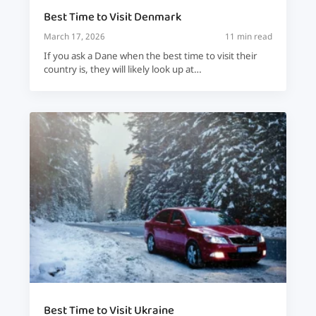
Best Time to Visit Denmark
March 17, 2026
11 min read
If you ask a Dane when the best time to visit their
country is, they will likely look up at…
Best Time to Visit Ukraine