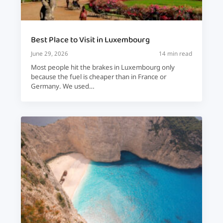
Best Place to Visit in Luxembourg
June 29, 2026
14 min read
Most people hit the brakes in Luxembourg only
because the fuel is cheaper than in France or
Germany. We used…