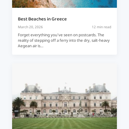
Best Beaches in Greece
March 20, 2026
12 min read
Forget everything you’ve seen on postcards. The
reality of stepping off a ferry into the dry, salt-heavy
Aegean air is…