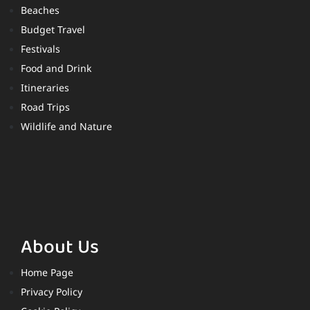
Beaches
Budget Travel
Festivals
Food and Drink
Itineraries
Road Trips
Wildlife and Nature
About Us
Home Page
Privacy Policy