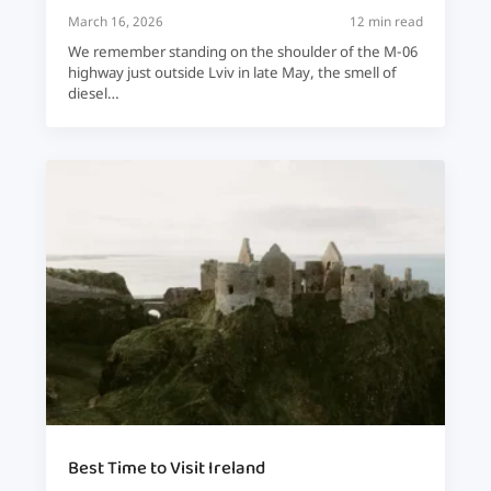
March 16, 2026
12 min read
We remember standing on the shoulder of the M-06
highway just outside Lviv in late May, the smell of
diesel…
Best Time to Visit Ireland