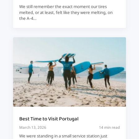
We still remember the exact moment our tires
melted, or at least, felt like they were melting, on
the A-4…
Best Time to Visit Portugal
March 13, 2026
14 min read
We were standing in a small service station just