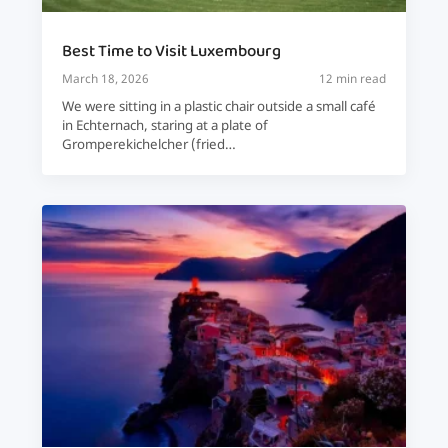
Best Time to Visit Luxembourg
March 18, 2026
12 min read
We were sitting in a plastic chair outside a small café
in Echternach, staring at a plate of
Gromperekichelcher (fried…