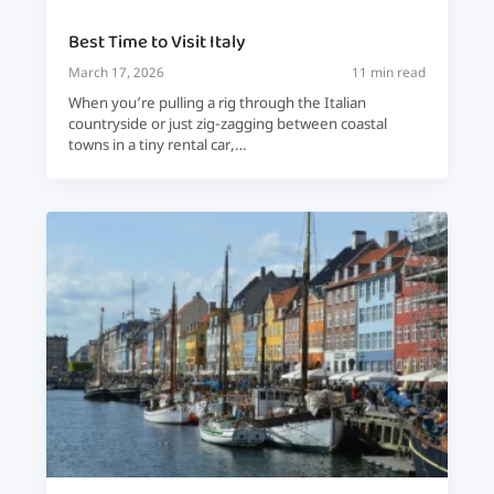
Best Time to Visit Italy
March 17, 2026
11 min read
When you’re pulling a rig through the Italian
countryside or just zig-zagging between coastal
towns in a tiny rental car,…