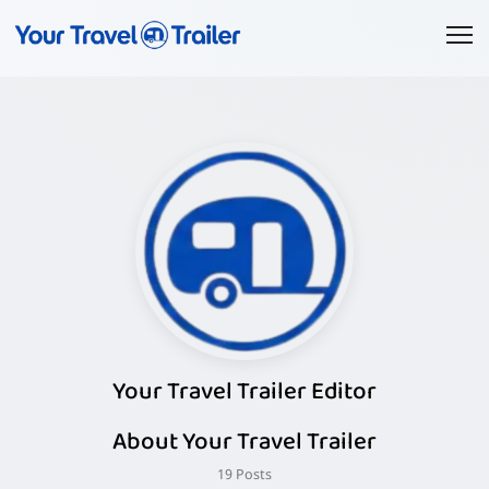
Your Travel Trailer Editor
About Your Travel Trailer
19 Posts