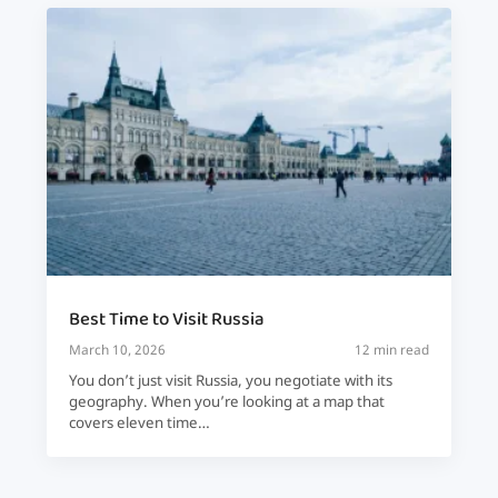
Best Time to Visit Russia
March 10, 2026
12 min read
You don’t just visit Russia, you negotiate with its
geography. When you’re looking at a map that
covers eleven time…