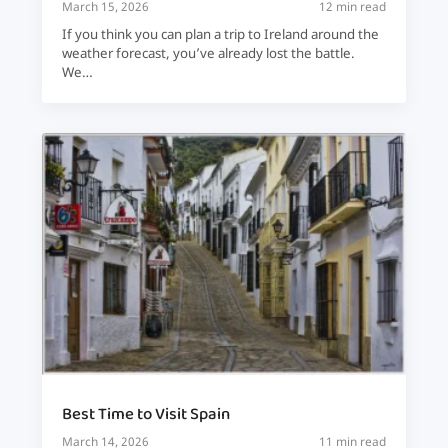
March 15, 2026
12 min read
If you think you can plan a trip to Ireland around the
weather forecast, you’ve already lost the battle.
We…
Best Time to Visit Spain
March 14, 2026
11 min read