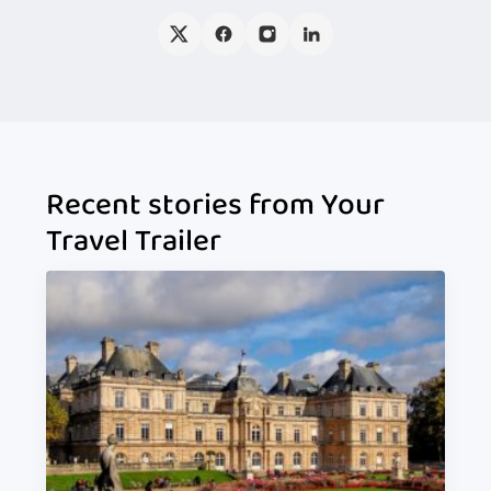
Recent stories from Your
Travel Trailer