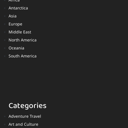
Africa
Antarctica
Asia
Europe
Middle East
North America
Oceania
South America
Categories
Adventure Travel
Art and Culture