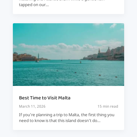
tapped on our…
Best Time to Visit Malta
March 11, 2026
15 min read
If you’re planning a trip to Malta, the first thing you
need to know is that this island doesn’t do…