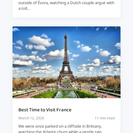
outside of Évora, watching a Dutch couple argue with
a toll…
Best Time to Visit France
March 12, 2026
11 min read
We were once parked on a cliffside in Brittany,
watching the Atlantic churn while a gentle rain