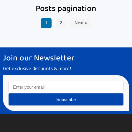
Posts pagination
1
2
Next »
Join our Newsletter
Get exclusive discounts & more!
Subscribe