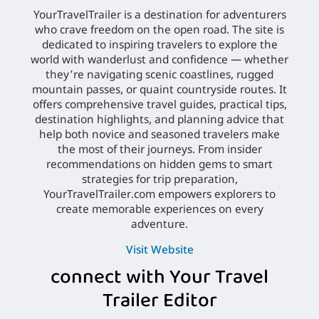
YourTravelTrailer is a destination for adventurers
who crave freedom on the open road. The site is
dedicated to inspiring travelers to explore the
world with wanderlust and confidence — whether
they’re navigating scenic coastlines, rugged
mountain passes, or quaint countryside routes. It
offers comprehensive travel guides, practical tips,
destination highlights, and planning advice that
help both novice and seasoned travelers make
the most of their journeys. From insider
recommendations on hidden gems to smart
strategies for trip preparation,
YourTravelTrailer.com empowers explorers to
create memorable experiences on every
adventure.
Visit Website
connect with Your Travel
Trailer Editor