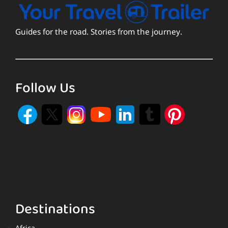
Guides for the road. Stories from the journey.
Follow Us
Destinations