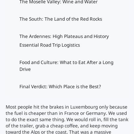
The Moselle Valley: Wine and Water
The South: The Land of the Red Rocks
The Ardennes: High Plateaus and History
Essential Road Trip Logistics
Food and Culture: What to Eat After a Long
Drive
Final Verdict: Which Place is the Best?
Most people hit the brakes in Luxembourg only because
the fuel is cheaper than in France or Germany. We used
to do the exact same thing. We would roll in, fill the tank
of the trailer, grab a cheap coffee, and keep moving
toward the Alps or the coast. That was a massive