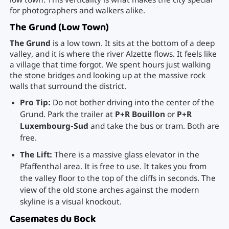
low town. This verticality is what makes the city special
for photographers and walkers alike.
The Grund (Low Town)
The Grund
is a low town. It sits at the bottom of a deep
valley, and it is where the river Alzette flows. It feels like
a village that time forgot. We spent hours just walking
the stone bridges and looking up at the massive rock
walls that surround the district.
Pro Tip:
Do not bother driving into the center of the
Grund. Park the trailer at
P+R Bouillon
or
P+R
Luxembourg-Sud
and take the bus or tram. Both are
free.
The Lift:
There is a massive glass elevator in the
Pfaffenthal area. It is free to use. It takes you from
the valley floor to the top of the cliffs in seconds. The
view of the old stone arches against the modern
skyline is a visual knockout.
Casemates du Bock