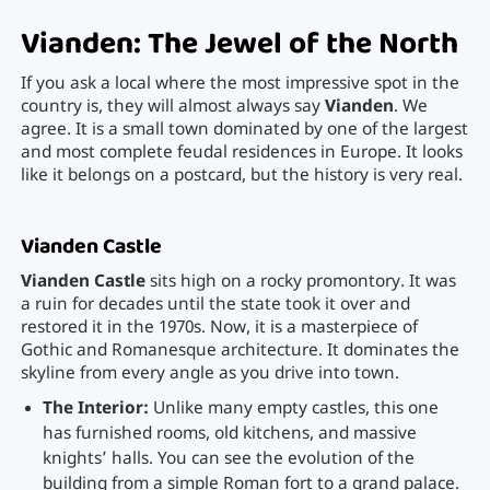
Vianden: The Jewel of the North
If you ask a local where the most impressive spot in the
country is, they will almost always say
Vianden
. We
agree. It is a small town dominated by one of the largest
and most complete feudal residences in Europe. It looks
like it belongs on a postcard, but the history is very real.
Vianden Castle
Vianden Castle
sits high on a rocky promontory. It was
a ruin for decades until the state took it over and
restored it in the 1970s. Now, it is a masterpiece of
Gothic and Romanesque architecture. It dominates the
skyline from every angle as you drive into town.
The Interior:
Unlike many empty castles, this one
has furnished rooms, old kitchens, and massive
knights’ halls. You can see the evolution of the
building from a simple Roman fort to a grand palace.