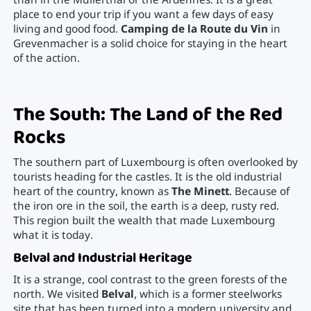
than in the Mullerthal or the Ardennes. It is a great
place to end your trip if you want a few days of easy
living and good food.
Camping de la Route du Vin
in
Grevenmacher is a solid choice for staying in the heart
of the action.
The South: The Land of the Red
Rocks
The southern part of Luxembourg is often overlooked by
tourists heading for the castles. It is the old industrial
heart of the country, known as
The Minett
. Because of
the iron ore in the soil, the earth is a deep, rusty red.
This region built the wealth that made Luxembourg
what it is today.
Belval and Industrial Heritage
It is a strange, cool contrast to the green forests of the
north. We visited
Belval
, which is a former steelworks
site that has been turned into a modern university and