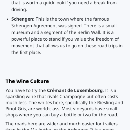
that is worth a quick look if you need a break from
driving.
Schengen:
This is the town where the famous
Schengen Agreement was signed. There is a small
museum and a segment of the Berlin Wall. It is a
powerful place to stand if you value the freedom of
movement that allows us to go on these road trips in
the first place.
The Wine Culture
You have to try the
Crémant de Luxembourg
. It is a
sparkling wine that rivals Champagne but often costs
much less. The whites here, specifically the Riesling and
Pinot Gris, are world-class. Most vineyards have small
shops where you can buy a bottle or two for the road.
The roads here are wider and much easier for trailers