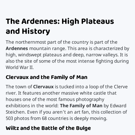
The Ardennes: High Plateaus
and History
The northernmost part of the country is part of the
Ardennes
mountain range. This area is characterized by
high, windswept plateaus and deep, narrow valleys. It is
also the site of some of the most intense fighting during
World War II.
Clervaux and the Family of Man
The town of
Clervaux
is tucked into a loop of the Clerve
river. It features another massive white castle that
houses one of the most famous photography
exhibitions in the world:
The Family of Man
by Edward
Steichen. Even if you aren’t an art fan, this collection of
503 photos from 68 countries is deeply moving.
Wiltz and the Battle of the Bulge