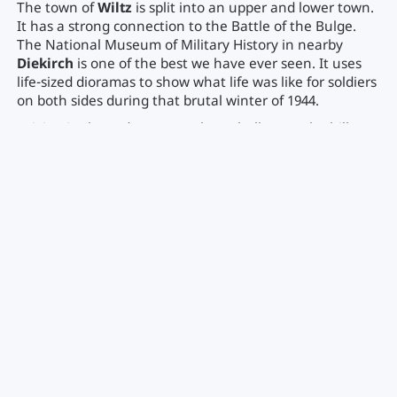
The town of
Wiltz
is split into an upper and lower town.
It has a strong connection to the Battle of the Bulge.
The National Museum of Military History in nearby
Diekirch
is one of the best we have ever seen. It uses
life-sized dioramas to show what life was like for soldiers
on both sides during that brutal winter of 1944.
Driving in the Ardennes can be a challenge. The hills are
steep, and the weather can change in an instant. If you
are towing a trailer in the winter, make sure you have
proper tires and plenty of experience with mountain
grades. In the summer, it is a lush green paradise with
some of the best viewpoints in the country.
Essential Road Trip Logistics
Luxembourg is a dream for road trippers, but there are a
few things you need to know before you cross the
border. These practical tips will save you time and
money.