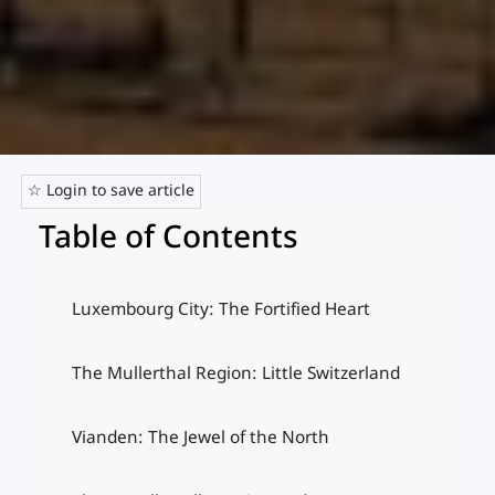
☆ Login to save article
Table of Contents
Luxembourg City: The Fortified Heart
The Mullerthal Region: Little Switzerland
Vianden: The Jewel of the North