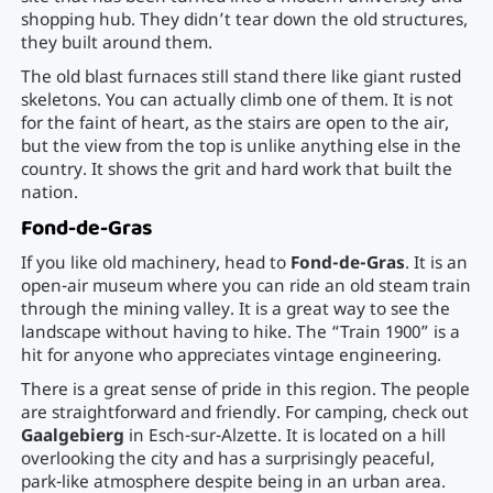
shopping hub. They didn’t tear down the old structures,
they built around them.
The old blast furnaces still stand there like giant rusted
skeletons. You can actually climb one of them. It is not
for the faint of heart, as the stairs are open to the air,
but the view from the top is unlike anything else in the
country. It shows the grit and hard work that built the
nation.
Fond-de-Gras
If you like old machinery, head to
Fond-de-Gras
. It is an
open-air museum where you can ride an old steam train
through the mining valley. It is a great way to see the
landscape without having to hike. The “Train 1900” is a
hit for anyone who appreciates vintage engineering.
There is a great sense of pride in this region. The people
are straightforward and friendly. For camping, check out
Gaalgebierg
in Esch-sur-Alzette. It is located on a hill
overlooking the city and has a surprisingly peaceful,
park-like atmosphere despite being in an urban area.