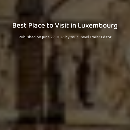
Best Place to Visit in Luxembourg
Published on June 29, 2026
by
Your Travel Trailer Editor