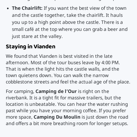
The Chairlift:
If you want the best view of the town
and the castle together, take the chairlift. It hauls
you up to a high point above the castle. There is a
small café at the top where you can grab a beer and
just stare at the valley.
Staying in Vianden
We found that Vianden is best visited in the late
afternoon. Most of the tour buses leave by 4:00 PM.
That is when the light hits the castle walls, and the
town quietens down. You can walk the narrow
cobblestone streets and feel the actual age of the place.
For camping,
Camping de l’Our
is right on the
riverbank. It is a tight fit for massive trailers, but the
location is unbeatable. You can hear the water rushing
past while you have your morning coffee. If you prefer
more space,
Camping Du Moulin
is just down the road
and offers a bit more breathing room for longer setups.