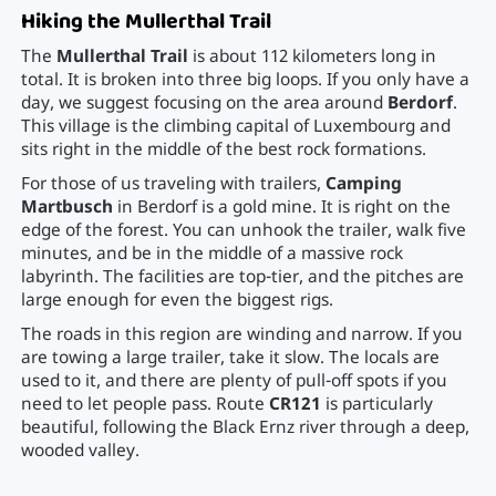
Hiking the Mullerthal Trail
The
Mullerthal Trail
is about 112 kilometers long in
total. It is broken into three big loops. If you only have a
day, we suggest focusing on the area around
Berdorf
.
This village is the climbing capital of Luxembourg and
sits right in the middle of the best rock formations.
For those of us traveling with trailers,
Camping
Martbusch
in Berdorf is a gold mine. It is right on the
edge of the forest. You can unhook the trailer, walk five
minutes, and be in the middle of a massive rock
labyrinth. The facilities are top-tier, and the pitches are
large enough for even the biggest rigs.
The roads in this region are winding and narrow. If you
are towing a large trailer, take it slow. The locals are
used to it, and there are plenty of pull-off spots if you
need to let people pass. Route
CR121
is particularly
beautiful, following the Black Ernz river through a deep,
wooded valley.