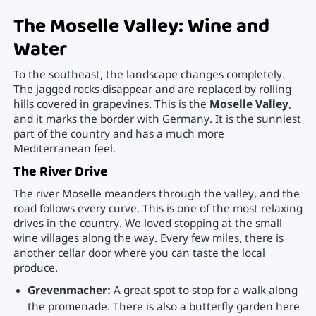
The Moselle Valley: Wine and
Water
To the southeast, the landscape changes completely.
The jagged rocks disappear and are replaced by rolling
hills covered in grapevines. This is the
Moselle Valley
,
and it marks the border with Germany. It is the sunniest
part of the country and has a much more
Mediterranean feel.
The River Drive
The river Moselle meanders through the valley, and the
road follows every curve. This is one of the most relaxing
drives in the country. We loved stopping at the small
wine villages along the way. Every few miles, there is
another cellar door where you can taste the local
produce.
Grevenmacher:
A great spot to stop for a walk along
the promenade. There is also a butterfly garden here