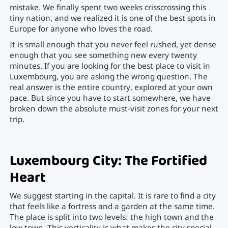
mistake. We finally spent two weeks crisscrossing this
tiny nation, and we realized it is one of the best spots in
Europe for anyone who loves the road.
It is small enough that you never feel rushed, yet dense
enough that you see something new every twenty
minutes. If you are looking for the best place to visit in
Luxembourg, you are asking the wrong question. The
real answer is the entire country, explored at your own
pace. But since you have to start somewhere, we have
broken down the absolute must-visit zones for your next
trip.
Luxembourg City: The Fortified
Heart
We suggest starting in the capital. It is rare to find a city
that feels like a fortress and a garden at the same time.
The place is split into two levels: the high town and the