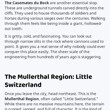
The Casemates du Bock
are another essential stop.
These are underground tunnels carved directly into the
cliffs. They used to house thousands of soldiers and
horses during various sieges over the centuries. Walking
through them feels like being inside a giant, hollowed-
out tooth.
It is gritty, cold, and fascinating. You can look out
through narrow slits in the rock where cannons used to
point. It gives you a real sense of why nobody could ever
conquer this place easily. The sheer scale of the
engineering from hundreds of years ago is staggering.
The Mullerthal Region: Little
Switzerland
Once you leave the city, head northeast. This is the
Mullerthal Region
, often called “Little Switzerland.”
While there are no massive mountains here, the terrain
is rugged, jagged, and full of character. It is the kind of