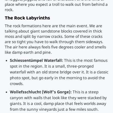
place where you expect a troll to walk out from behind a
rock.
The Rock Labyrinths
The rock formations here are the main event. We are
talking about giant sandstone blocks covered in thick
moss and split by narrow cracks. Some of these cracks
are so tight you have to walk through them sideways.
The air here always feels five degrees cooler and smells
like damp earth and pine.
Schiessentümpel Waterfall:
This is the most famous
spot in the region. It is a small, three-pronged
waterfall with an old stone bridge over it. It is a classic
photo spot, but go early in the morning to avoid the
crowds.
Wollefsschlucht (Wolf’s Gorge):
This is a steep
canyon with walls that look like they were stacked by
giants. It is a cool, damp place that feels worlds away
from the sunny vineyards just a few miles south.