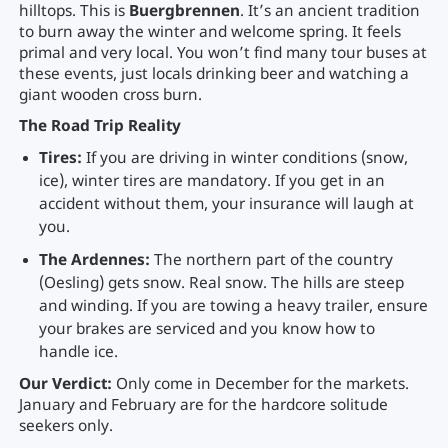
hilltops. This is
Buergbrennen
. It’s an ancient tradition
to burn away the winter and welcome spring. It feels
primal and very local. You won’t find many tour buses at
these events, just locals drinking beer and watching a
giant wooden cross burn.
The Road Trip Reality
Tires:
If you are driving in winter conditions (snow,
ice), winter tires are mandatory. If you get in an
accident without them, your insurance will laugh at
you.
The Ardennes:
The northern part of the country
(Oesling) gets snow. Real snow. The hills are steep
and winding. If you are towing a heavy trailer, ensure
your brakes are serviced and you know how to
handle ice.
Our Verdict:
Only come in December for the markets.
January and February are for the hardcore solitude
seekers only.