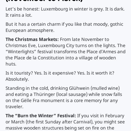
Let’s be honest: Luxembourg in winter is grey. It is dark.
It rains a lot.
But it has a certain charm if you like that moody, gothic
European atmosphere.
The Christmas Markets:
From late November to
Christmas Eve, Luxembourg City turns on the lights. The
“Winterlights” festival transforms the Place d’Armes and
the Place de la Constitution into a village of wooden
huts.
Is it touristy? Yes. Is it expensive? Yes. Is it worth it?
Absolutely.
Standing in the cold, drinking Glühwein (mulled wine)
and eating a Thüringer (local sausage) while snow falls
on the Gëlle Fra monument is a core memory for any
traveler.
The “Burn the Winter” Festival:
If you visit in February
or March (the first Sunday after Carnival), you might see
massive wooden structures being set on fire on the