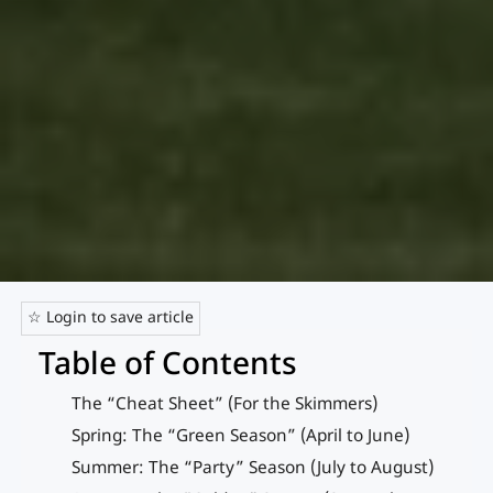
☆ Login to save article
Table of Contents
The “Cheat Sheet” (For the Skimmers)
Spring: The “Green Season” (April to June)
Summer: The “Party” Season (July to August)