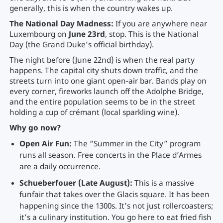
generally, this is when the country wakes up.
The National Day Madness:
If you are anywhere near
Luxembourg on
June 23rd
, stop. This is the National
Day (the Grand Duke’s official birthday).
The night before (June 22nd) is when the real party
happens. The capital city shuts down traffic, and the
streets turn into one giant open-air bar. Bands play on
every corner, fireworks launch off the Adolphe Bridge,
and the entire population seems to be in the street
holding a cup of crémant (local sparkling wine).
Why go now?
Open Air Fun:
The “Summer in the City” program
runs all season. Free concerts in the Place d’Armes
are a daily occurrence.
Schueberfouer (Late August):
This is a massive
funfair that takes over the Glacis square. It has been
happening since the 1300s. It’s not just rollercoasters;
it’s a culinary institution. You go here to eat fried fish