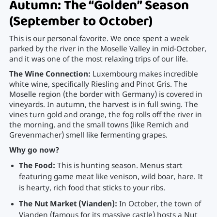
Autumn: The “Golden” Season
(September to October)
This is our personal favorite. We once spent a week
parked by the river in the Moselle Valley in mid-October,
and it was one of the most relaxing trips of our life.
The Wine Connection:
Luxembourg makes incredible
white wine, specifically Riesling and Pinot Gris. The
Moselle region (the border with Germany) is covered in
vineyards. In autumn, the harvest is in full swing. The
vines turn gold and orange, the fog rolls off the river in
the morning, and the small towns (like Remich and
Grevenmacher) smell like fermenting grapes.
Why go now?
The Food:
This is hunting season. Menus start
featuring game meat like venison, wild boar, hare. It
is hearty, rich food that sticks to your ribs.
The Nut Market (Vianden):
In October, the town of
Vianden (famous for its massive castle) hosts a Nut