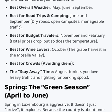
Best Overall Weather:
May, June, September.
Best for Road Trips & Camping:
June and
September (Dry roads, open campsites, manageable
traffic).
Best for Budget Travelers:
November and February
(Hotel prices drop, but so does the temperature).
Best for Wine Lovers:
October (The grape harvest in
the Moselle Valley).
Best for Crowds (Avoiding them):
The “Stay Away” Time:
August (unless you love
heavy traffic and fighting for parking spots).
Spring: The “Green Season”
(April to June)
Spring in Luxembourg is aggressive. It doesn’t just
“arrive”, it explodes. Because the country is about one-