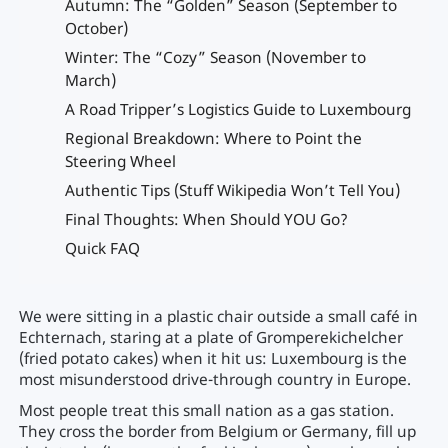
Autumn: The “Golden” Season (September to
October)
Winter: The “Cozy” Season (November to
March)
A Road Tripper’s Logistics Guide to Luxembourg
Regional Breakdown: Where to Point the
Steering Wheel
Authentic Tips (Stuff Wikipedia Won’t Tell You)
Final Thoughts: When Should YOU Go?
Quick FAQ
We were sitting in a plastic chair outside a small café in
Echternach, staring at a plate of Gromperekichelcher
(fried potato cakes) when it hit us: Luxembourg is the
most misunderstood drive-through country in Europe.
Most people treat this small nation as a gas station.
They cross the border from Belgium or Germany, fill up