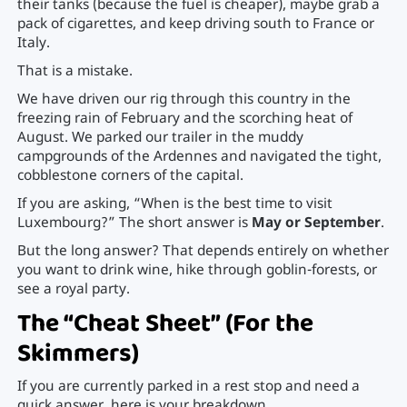
their tanks (because the fuel is cheaper), maybe grab a
pack of cigarettes, and keep driving south to France or
Italy.
That is a mistake.
We have driven our rig through this country in the
freezing rain of February and the scorching heat of
August. We parked our trailer in the muddy
campgrounds of the Ardennes and navigated the tight,
cobblestone corners of the capital.
If you are asking, “When is the best time to visit
Luxembourg?” The short answer is
May or September
.
But the long answer? That depends entirely on whether
you want to drink wine, hike through goblin-forests, or
see a royal party.
The “Cheat Sheet” (For the
Skimmers)
If you are currently parked in a rest stop and need a
quick answer, here is your breakdown.