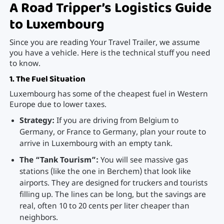
A Road Tripper’s Logistics Guide
to Luxembourg
Since you are reading Your Travel Trailer, we assume
you have a vehicle. Here is the technical stuff you need
to know.
1. The Fuel Situation
Luxembourg has some of the cheapest fuel in Western
Europe due to lower taxes.
Strategy:
If you are driving from Belgium to
Germany, or France to Germany, plan your route to
arrive in Luxembourg with an empty tank.
The “Tank Tourism”:
You will see massive gas
stations (like the one in Berchem) that look like
airports. They are designed for truckers and tourists
filling up. The lines can be long, but the savings are
real, often 10 to 20 cents per liter cheaper than
neighbors.