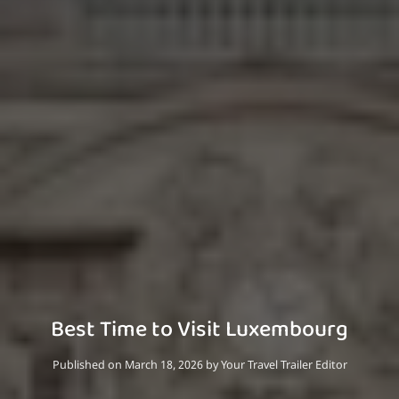
Best Time to Visit Luxembourg
Published on March 18, 2026
by
Your Travel Trailer Editor