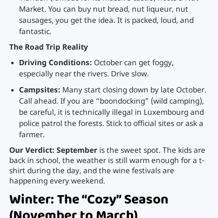
Market. You can buy nut bread, nut liqueur, nut
sausages, you get the idea. It is packed, loud, and
fantastic.
The Road Trip Reality
Driving Conditions:
October can get foggy,
especially near the rivers. Drive slow.
Campsites:
Many start closing down by late October.
Call ahead. If you are “boondocking” (wild camping),
be careful, it is technically illegal in Luxembourg and
police patrol the forests. Stick to official sites or ask a
farmer.
Our Verdict:
September
is the sweet spot. The kids are
back in school, the weather is still warm enough for a t-
shirt during the day, and the wine festivals are
happening every weekend.
Winter: The “Cozy” Season
(November to March)