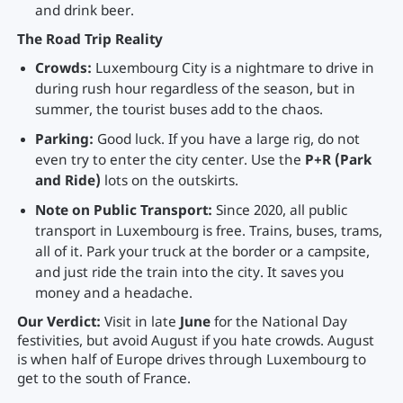
and drink beer.
The Road Trip Reality
Crowds:
Luxembourg City is a nightmare to drive in
during rush hour regardless of the season, but in
summer, the tourist buses add to the chaos.
Parking:
Good luck. If you have a large rig, do not
even try to enter the city center. Use the
P+R (Park
and Ride)
lots on the outskirts.
Note on Public Transport:
Since 2020, all public
transport in Luxembourg is free. Trains, buses, trams,
all of it. Park your truck at the border or a campsite,
and just ride the train into the city. It saves you
money and a headache.
Our Verdict:
Visit in late
June
for the National Day
festivities, but avoid August if you hate crowds. August
is when half of Europe drives through Luxembourg to
get to the south of France.