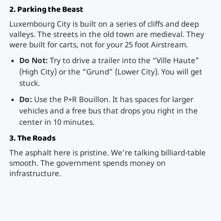
2. Parking the Beast
Luxembourg City is built on a series of cliffs and deep
valleys. The streets in the old town are medieval. They
were built for carts, not for your 25 foot Airstream.
Do Not:
Try to drive a trailer into the “Ville Haute”
(High City) or the “Grund” (Lower City). You will get
stuck.
Do:
Use the P+R Bouillon. It has spaces for larger
vehicles and a free bus that drops you right in the
center in 10 minutes.
3. The Roads
The asphalt here is pristine. We’re talking billiard-table
smooth. The government spends money on
infrastructure.
Speed Limits:
strictly enforced.
Highways: 130 km/h (110 km/h in rain).
Open roads: 90 km/h.