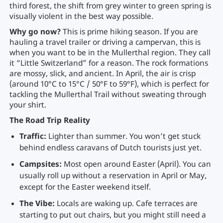
third forest, the shift from grey winter to green spring is
visually violent in the best way possible.
Why go now?
This is prime hiking season. If you are
hauling a travel trailer or driving a campervan, this is
when you want to be in the Mullerthal region. They call
it “Little Switzerland” for a reason. The rock formations
are mossy, slick, and ancient. In April, the air is crisp
(around 10°C to 15°C / 50°F to 59°F), which is perfect for
tackling the Mullerthal Trail without sweating through
your shirt.
The Road Trip Reality
Traffic:
Lighter than summer. You won’t get stuck
behind endless caravans of Dutch tourists just yet.
Campsites:
Most open around Easter (April). You can
usually roll up without a reservation in April or May,
except for the Easter weekend itself.
The Vibe:
Locals are waking up. Cafe terraces are
starting to put out chairs, but you might still need a