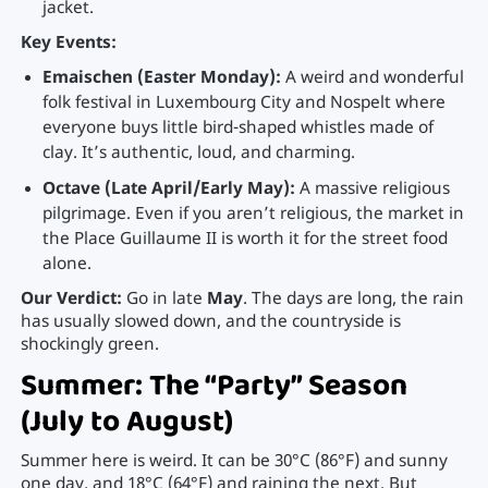
jacket.
Key Events:
Emaischen (Easter Monday):
A weird and wonderful
folk festival in Luxembourg City and Nospelt where
everyone buys little bird-shaped whistles made of
clay. It’s authentic, loud, and charming.
Octave (Late April/Early May):
A massive religious
pilgrimage. Even if you aren’t religious, the market in
the Place Guillaume II is worth it for the street food
alone.
Our Verdict:
Go in late
May
. The days are long, the rain
has usually slowed down, and the countryside is
shockingly green.
Summer: The “Party” Season
(July to August)
Summer here is weird. It can be 30°C (86°F) and sunny
one day, and 18°C (64°F) and raining the next. But