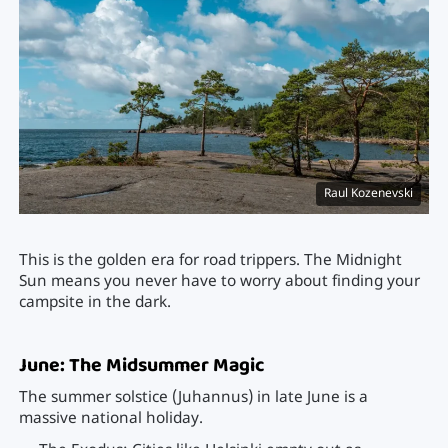
Raul Kozenevski
This is the golden era for road trippers. The Midnight
Sun means you never have to worry about finding your
campsite in the dark.
June: The Midsummer Magic
The summer solstice (Juhannus) in late June is a
massive national holiday.