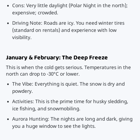
Cons: Very little daylight (Polar Night in the north);
expensive; crowded.
Driving Note: Roads are icy. You need winter tires
(standard on rentals) and experience with low
visibility.
January & February: The Deep Freeze
This is when the cold gets serious. Temperatures in the
north can drop to -30°C or lower.
The Vibe: Everything is quiet. The snow is dry and
powdery.
Activities: This is the prime time for husky sledding,
ice fishing, and snowmobiling.
Aurora Hunting: The nights are long and dark, giving
you a huge window to see the lights.