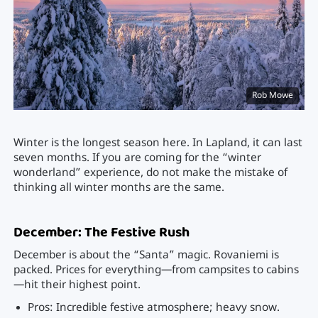
Rob Mowe
Winter is the longest season here. In Lapland, it can last
seven months. If you are coming for the “winter
wonderland” experience, do not make the mistake of
thinking all winter months are the same.
December: The Festive Rush
December is about the “Santa” magic. Rovaniemi is
packed. Prices for everything—from campsites to cabins
—hit their highest point.
Pros: Incredible festive atmosphere; heavy snow.