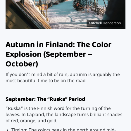
Mitchell Henderson
Autumn in Finland: The Color
Explosion (September –
October)
If you don’t mind a bit of rain, autumn is arguably the
most beautiful time to be on the road.
September: The “Ruska” Period
“Ruska” is the Finnish word for the turning of the
leaves. In Lapland, the landscape turns brilliant shades
of red, orange, and gold.
Timing: The colors peak in the north around mid-