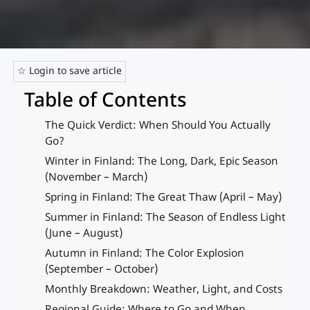
☆ Login to save article
Table of Contents
The Quick Verdict: When Should You Actually
Go?
Winter in Finland: The Long, Dark, Epic Season
(November – March)
Spring in Finland: The Great Thaw (April – May)
Summer in Finland: The Season of Endless Light
(June – August)
Autumn in Finland: The Color Explosion
(September – October)
Monthly Breakdown: Weather, Light, and Costs