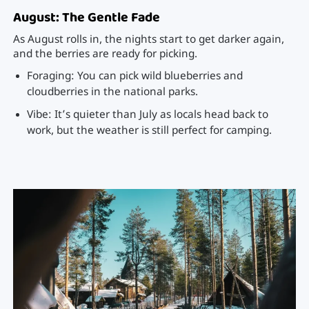
August: The Gentle Fade
As August rolls in, the nights start to get darker again,
and the berries are ready for picking.
Foraging: You can pick wild blueberries and
cloudberries in the national parks.
Vibe: It’s quieter than July as locals head back to
work, but the weather is still perfect for camping.