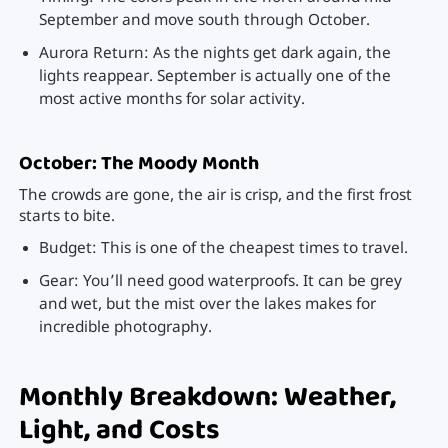
September and move south through October.
Aurora Return: As the nights get dark again, the
lights reappear. September is actually one of the
most active months for solar activity.
October: The Moody Month
The crowds are gone, the air is crisp, and the first frost
starts to bite.
Budget: This is one of the cheapest times to travel.
Gear: You’ll need good waterproofs. It can be grey
and wet, but the mist over the lakes makes for
incredible photography.
Monthly Breakdown: Weather,
Light, and Costs