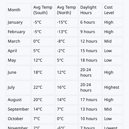
Avg Temp
Avg Temp
Daylight
Cost
Month
(South)
(North)
Hours
Level
January
-5°C
-15°C
6 hours
High
February
-5°C
-13°C
9 hours
High
March
0°C
-8°C
12 hours
Mid
April
5°C
-2°C
15 hours
Low
May
12°C
5°C
18 hours
Low
20-24
June
18°C
12°C
High
hours
20-24
July
22°C
16°C
Highest
hours
August
20°C
14°C
17 hours
High
September
14°C
7°C
13 hours
Mid
October
7°C
0°C
10 hours
Low
November
2°C
-6°C
7 hours
Lowest