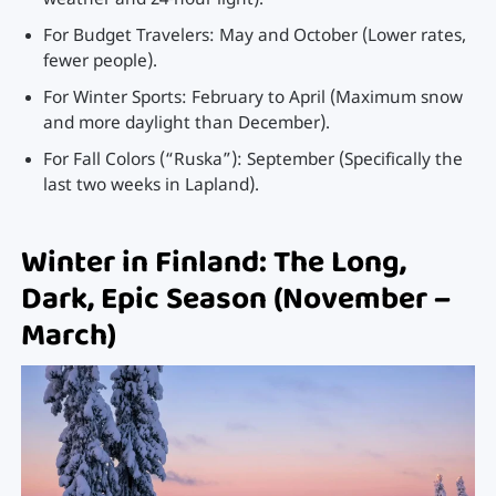
weather and 24-hour light).
For Budget Travelers: May and October (Lower rates,
fewer people).
For Winter Sports: February to April (Maximum snow
and more daylight than December).
For Fall Colors (“Ruska”): September (Specifically the
last two weeks in Lapland).
Winter in Finland: The Long,
Dark, Epic Season (November –
March)