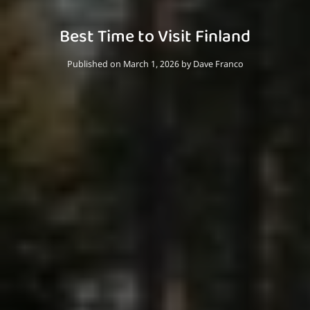
Best Time to Visit Finland
Published on March 1, 2026
by
Dave Franco