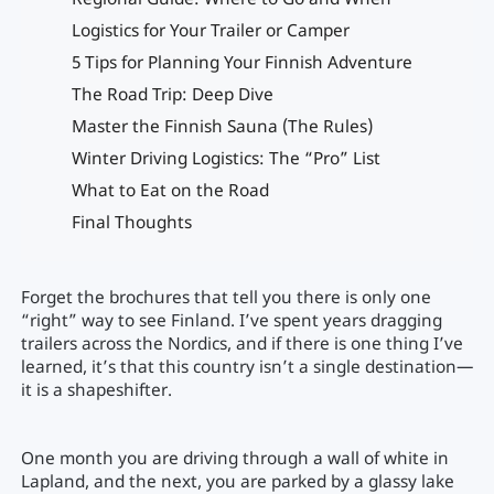
Regional Guide: Where to Go and When
Logistics for Your Trailer or Camper
5 Tips for Planning Your Finnish Adventure
The Road Trip: Deep Dive
Master the Finnish Sauna (The Rules)
Winter Driving Logistics: The “Pro” List
What to Eat on the Road
Final Thoughts
Forget the brochures that tell you there is only one
“right” way to see Finland. I’ve spent years dragging
trailers across the Nordics, and if there is one thing I’ve
learned, it’s that this country isn’t a single destination—
it is a shapeshifter.
One month you are driving through a wall of white in
Lapland, and the next, you are parked by a glassy lake