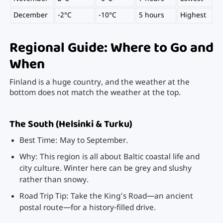
December
-2°C
-10°C
5 hours
Highest
Regional Guide: Where to Go and
When
Finland is a huge country, and the weather at the
bottom does not match the weather at the top.
The South (Helsinki & Turku)
Best Time: May to September.
Why: This region is all about Baltic coastal life and
city culture. Winter here can be grey and slushy
rather than snowy.
Road Trip Tip: Take the King’s Road—an ancient
postal route—for a history-filled drive.