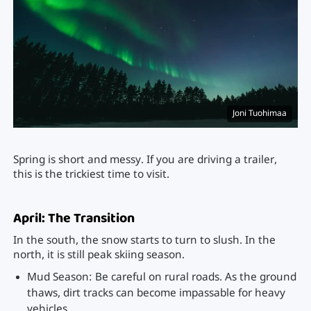
Joni Tuohimaa
Spring is short and messy. If you are driving a trailer,
this is the trickiest time to visit.
April: The Transition
In the south, the snow starts to turn to slush. In the
north, it is still peak skiing season.
Mud Season: Be careful on rural roads. As the ground
thaws, dirt tracks can become impassable for heavy
vehicles.