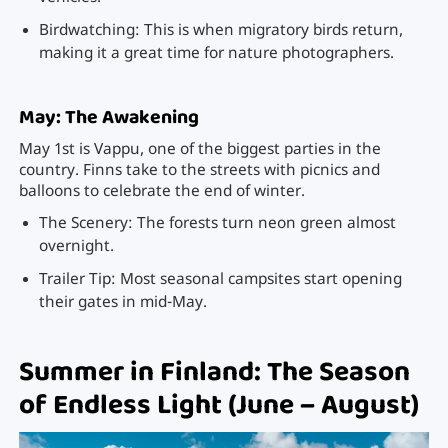
Birdwatching: This is when migratory birds return,
making it a great time for nature photographers.
May: The Awakening
May 1st is Vappu, one of the biggest parties in the
country. Finns take to the streets with picnics and
balloons to celebrate the end of winter.
The Scenery: The forests turn neon green almost
overnight.
Trailer Tip: Most seasonal campsites start opening
their gates in mid-May.
Summer in Finland: The Season
of Endless Light (June – August)