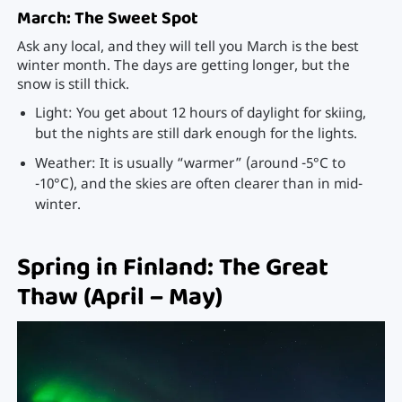
March: The Sweet Spot
Ask any local, and they will tell you March is the best
winter month. The days are getting longer, but the
snow is still thick.
Light: You get about 12 hours of daylight for skiing,
but the nights are still dark enough for the lights.
Weather: It is usually “warmer” (around -5°C to
-10°C), and the skies are often clearer than in mid-
winter.
Spring in Finland: The Great
Thaw (April – May)