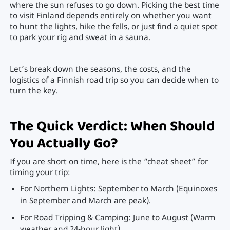
where the sun refuses to go down. Picking the best time
to visit Finland depends entirely on whether you want
to hunt the lights, hike the fells, or just find a quiet spot
to park your rig and sweat in a sauna.
Let’s break down the seasons, the costs, and the
logistics of a Finnish road trip so you can decide when to
turn the key.
The Quick Verdict: When Should
You Actually Go?
If you are short on time, here is the “cheat sheet” for
timing your trip:
For Northern Lights: September to March (Equinoxes
in September and March are peak).
For Road Tripping & Camping: June to August (Warm