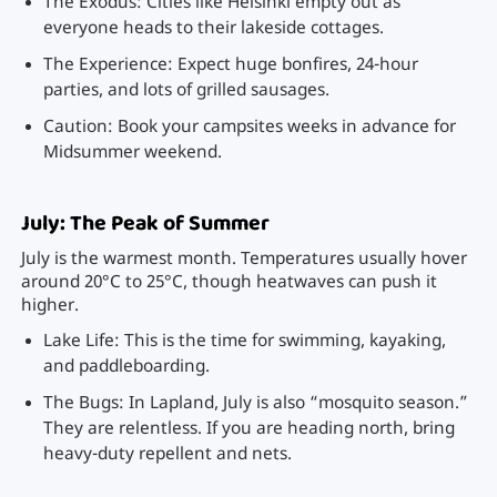
The Exodus: Cities like Helsinki empty out as
everyone heads to their lakeside cottages.
The Experience: Expect huge bonfires, 24-hour
parties, and lots of grilled sausages.
Caution: Book your campsites weeks in advance for
Midsummer weekend.
July: The Peak of Summer
July is the warmest month. Temperatures usually hover
around 20°C to 25°C, though heatwaves can push it
higher.
Lake Life: This is the time for swimming, kayaking,
and paddleboarding.
The Bugs: In Lapland, July is also “mosquito season.”
They are relentless. If you are heading north, bring
heavy-duty repellent and nets.