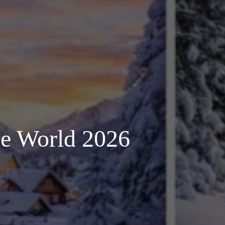
the World 2026