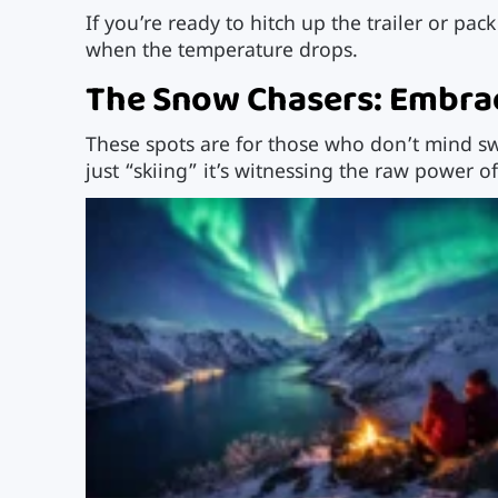
If you’re ready to hitch up the trailer or pac
when the temperature drops.
The Snow Chasers: Embrac
These spots are for those who don’t mind swa
just “skiing” it’s witnessing the raw power of