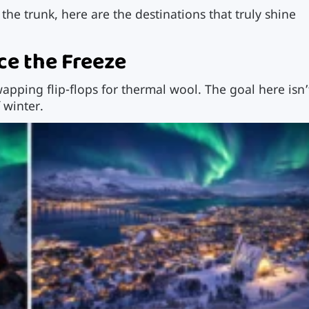
k the trunk, here are the destinations that truly shine
e the Freeze
pping flip-flops for thermal wool. The goal here isn’
 winter.