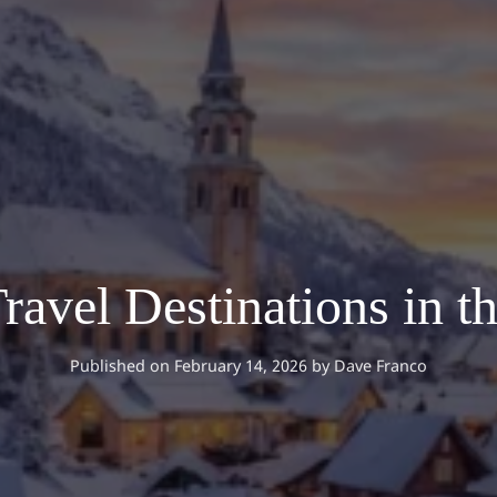
ravel Destinations in 
Published on February 14, 2026
by
Dave Franco