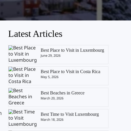
Latest Articles
Best Place to Visit in Luxembourg
June 29, 2026
Best Place to Visit in Costa Rica
May 5, 2026
Best Beaches in Greece
March 20, 2026
n
Best Time to Visit Luxembourg
e
March 18, 2026