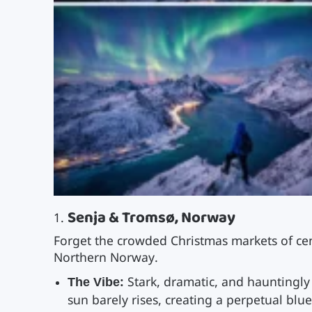
Senja & Tromsø, Norway
Forget the crowded Christmas markets of cen
Northern Norway.
The Vibe:
Stark, dramatic, and hauntingly 
sun barely rises, creating a perpetual blu