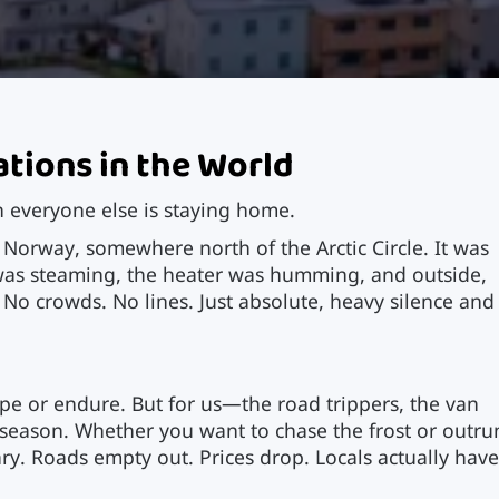
ations in the World
 everyone else is staying home.
 Norway, somewhere north of the Arctic Circle. It was
 was steaming, the heater was humming, and outside,
 No crowds. No lines. Just absolute, heavy silence and
ape or endure. But for us—the road trippers, the van
e season. Whether you want to chase the frost or outru
ry. Roads empty out. Prices drop. Locals actually hav