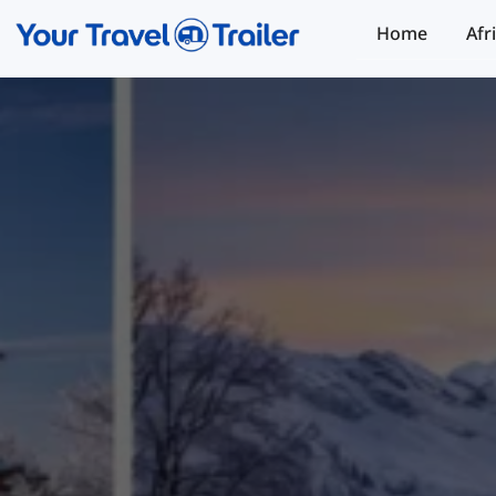
Home
Afr