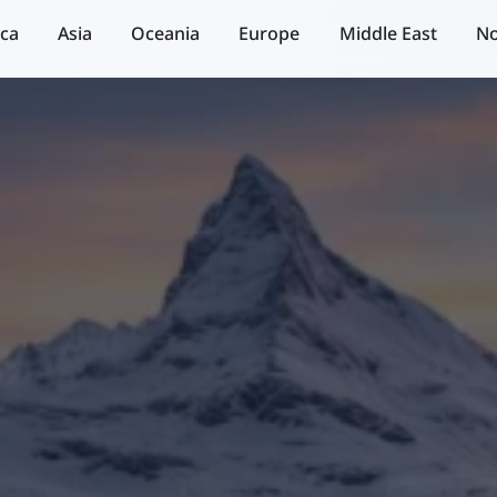
ica
Asia
Oceania
Europe
Middle East
No