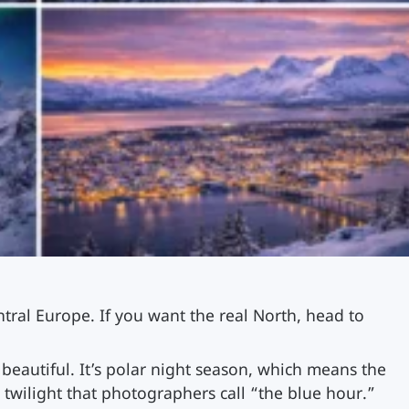
tral Europe. If you want the real North, head to
beautiful. It’s polar night season, which means the
e twilight that photographers call “the blue hour.”