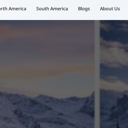
rth America
South America
Blogs
About Us