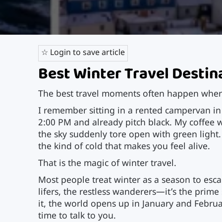
☆ Login to save article
Best Winter Travel Destin
The best travel moments often happen when
I remember sitting in a rented campervan in
2:00 PM and already pitch black. My coffee
the sky suddenly tore open with green light.
the kind of cold that makes you feel alive.
That is the magic of winter travel.
Most people treat winter as a season to esc
lifers, the restless wanderers—it’s the prim
it, the world opens up in January and Februa
time to talk to you.