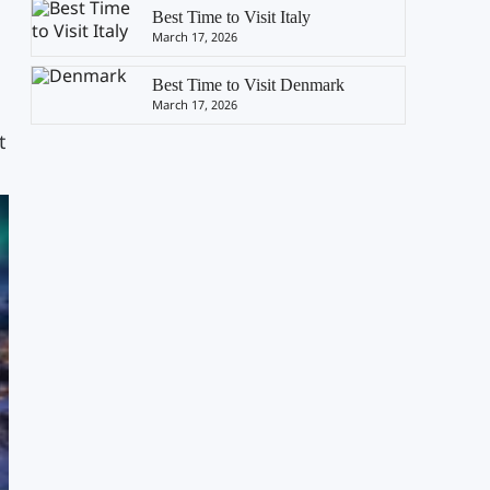
Best Time to Visit Italy
March 17, 2026
Best Time to Visit Denmark
March 17, 2026
t