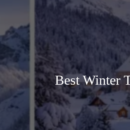
Best Winter T