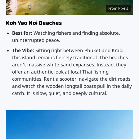
From Pixels
Koh Yao Noi Beaches
Best for:
Watching fishers and finding absolute,
uninterrupted peace.
The Vibe:
Sitting right between Phuket and Krabi,
this island remains fiercely traditional. The beaches
aren’t massive white-sand expanses. Instead, they
offer an authentic look at local Thai fishing
communities. Rent a scooter, navigate the dirt roads,
and watch the wooden longtail boats pull in the daily
catch. It is slow, quiet, and deeply cultural.