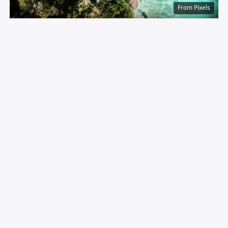
From Pixels
Ao Kuak (Donald Duck Bay), Similan Islands
Best for:
Little-visited islands and pure, off-grid
seclusion.
The Vibe:
Protected as a national park, the Similans
require a boat trip from Khao Lak. The massive
boulders and untouched coral reefs make it a bucket-
list spot for serious ocean lovers looking to
disconnect. The water visibility here is unmatched
anywhere else in the country. It is a strictly controlled
environment, preserving its raw appeal.