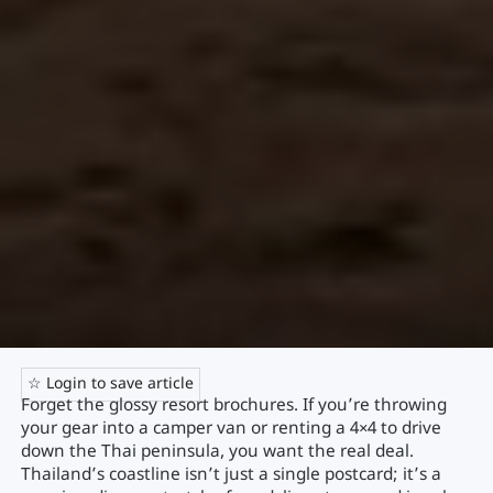
☆ Login to save article
Forget the glossy resort brochures. If you’re throwing
your gear into a camper van or renting a 4×4 to drive
down the Thai peninsula, you want the real deal.
Thailand’s coastline isn’t just a single postcard; it’s a