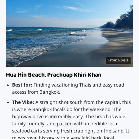
From Pixels
Hua Hin Beach, Prachuap Khiri Khan
Best for:
Finding vacationing Thais and easy road
access from Bangkok.
The Vibe:
A straight shot south from the capital, this
is where Bangkok locals go for the weekend. The
highway drive is incredibly easy. The beach is wide,
family-friendly, and packed with incredible local
seafood carts serving fresh crab right on the sand. It
mixes royal history with a very laid-back, local