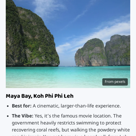
From pexels
Maya Bay, Koh Phi Phi Leh
Best for:
A cinematic, larger-than-life experience.
The Vibe:
Yes, it’s the famous movie location. The
government heavily restricts swimming to protect
recovering coral reefs, but walking the powdery white