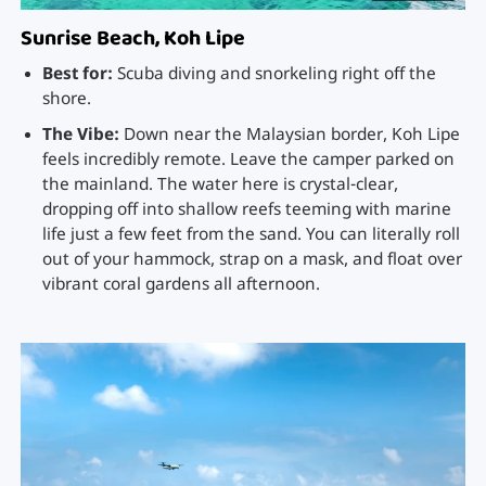
Sunrise Beach, Koh Lipe
Best for:
Scuba diving and snorkeling right off the
shore.
The Vibe:
Down near the Malaysian border, Koh Lipe
feels incredibly remote. Leave the camper parked on
the mainland. The water here is crystal-clear,
dropping off into shallow reefs teeming with marine
life just a few feet from the sand. You can literally roll
out of your hammock, strap on a mask, and float over
vibrant coral gardens all afternoon.