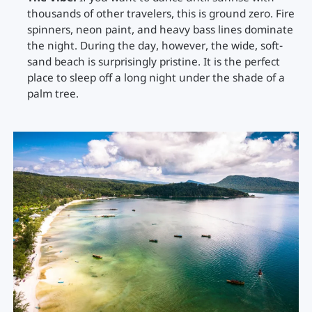
thousands of other travelers, this is ground zero. Fire
spinners, neon paint, and heavy bass lines dominate
the night. During the day, however, the wide, soft-
sand beach is surprisingly pristine. It is the perfect
place to sleep off a long night under the shade of a
palm tree.