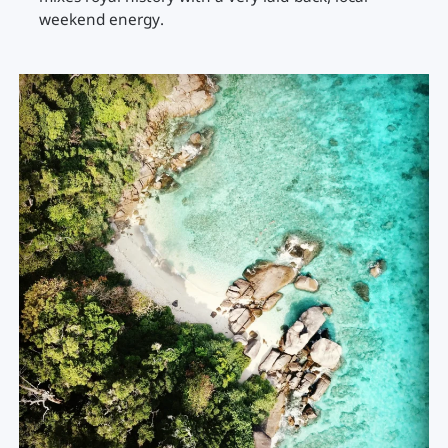
weekend energy.