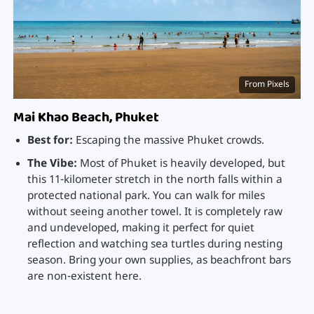
From Pixels
Mai Khao Beach, Phuket
Best for:
Escaping the massive Phuket crowds.
The Vibe:
Most of Phuket is heavily developed, but
this 11-kilometer stretch in the north falls within a
protected national park. You can walk for miles
without seeing another towel. It is completely raw
and undeveloped, making it perfect for quiet
reflection and watching sea turtles during nesting
season. Bring your own supplies, as beachfront bars
are non-existent here.