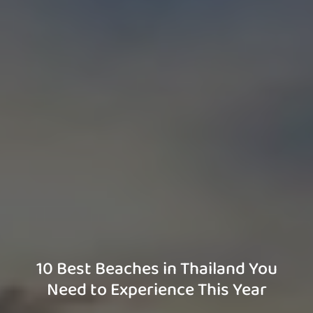
10 Best Beaches in Thailand You
Need to Experience This Year