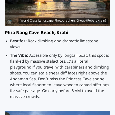
World Class Landscape Photographers Group (Robert Krein)
Phra Nang Cave Beach, Krabi
Best for:
Rock climbing and dramatic limestone
views.
The Vibe:
Accessible only by longtail boat, this spot is
flanked by massive stalactites. It’s a literal
playground if you travel with carabiners and climbing
shoes. You can scale sheer cliff faces right above the
Andaman Sea. Don’t miss the Princess Cave shrine,
where local fishermen leave wooden carved offerings
for safe passage. Go early before 8 AM to avoid the
massive crowds.