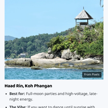
From Pixels
Haad Rin, Koh Phangan
Best for:
Full-moon parties and high-voltage, late-
night energy.
The Vibe:
If you want to dance until sunrise with