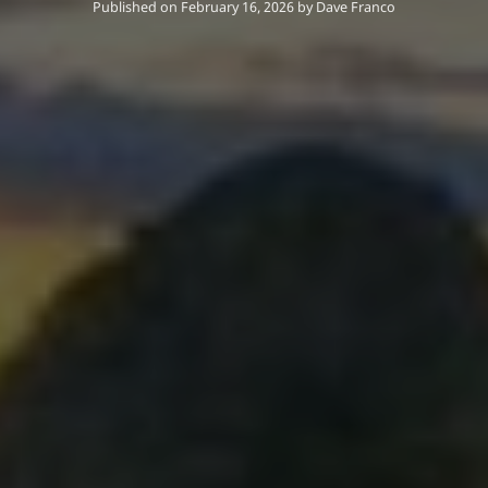
Published on February 16, 2026
by
Dave Franco