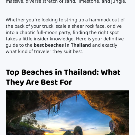
massive, diverse stretch of sand, limestone, and jungle.
Whether you’re looking to string up a hammock out of
the back of your truck, scale a sheer rock face, or dive
into a chaotic full-moon party, finding the right spot
takes a little insider knowledge. Here is your definitive
guide to the
best beaches in Thailand
and exactly
what kind of traveler they suit best.
Top Beaches in Thailand: What
They Are Best For