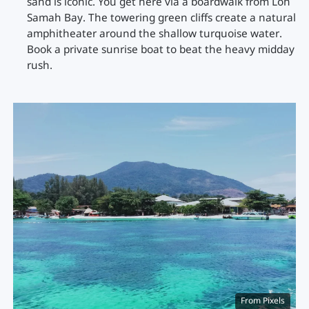
sand is iconic. You get here via a boardwalk from Loh
Samah Bay. The towering green cliffs create a natural
amphitheater around the shallow turquoise water.
Book a private sunrise boat to beat the heavy midday
rush.
From Pixels