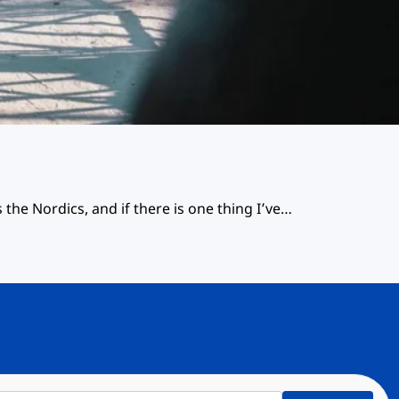
 the Nordics, and if there is one thing I’ve…