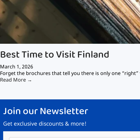
Best Time to Visit Finland
March 1, 2026
Forget the brochures that tell you there is only one “right” 
Read More →
Join our Newsletter
Get exclusive discounts & more!