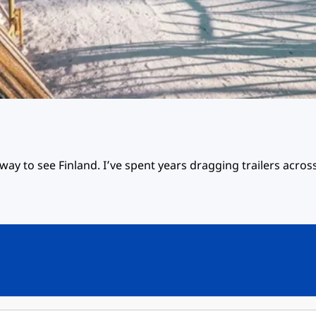
way to see Finland. I’ve spent years dragging trailers across