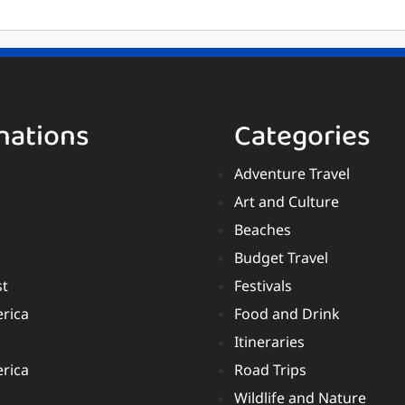
nations
Categories
Adventure Travel
Art and Culture
Beaches
Budget Travel
st
Festivals
rica
Food and Drink
Itineraries
rica
Road Trips
Wildlife and Nature