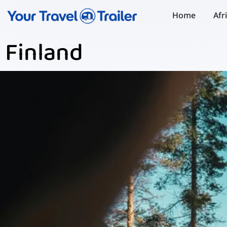
Home
Afr
Finland