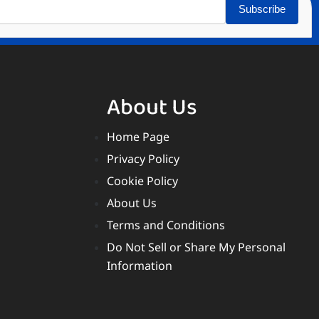
Subscribe
About Us
Home Page
Privacy Policy
Cookie Policy
About Us
Terms and Conditions
Do Not Sell or Share My Personal
Information