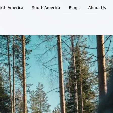
rth America
South America
Blogs
About Us