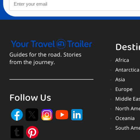
Desti
Guides for the road. Stories
Africa
from the journey.
Antarctica
Asia
Europe
Follow Us
Middle Ea
North Ame
Oceania
South Ame