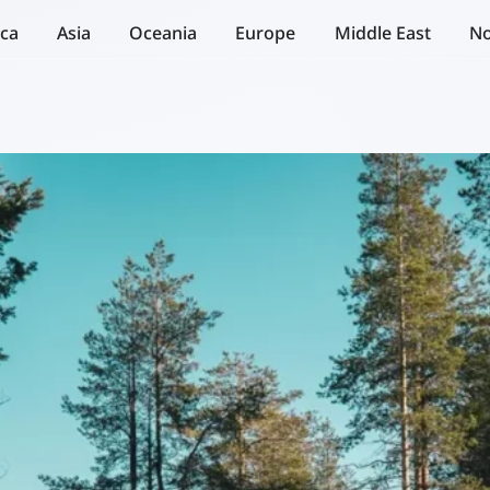
ica
Asia
Oceania
Europe
Middle East
No