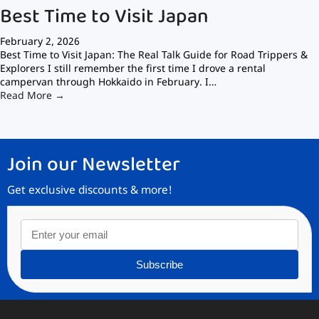
Best Time to Visit Japan
February 2, 2026
Best Time to Visit Japan: The Real Talk Guide for Road Trippers &
Explorers I still remember the first time I drove a rental
campervan through Hokkaido in February. I…
Read More →
Join our Newsletter
Get exclusive discounts & more!
Subscribe