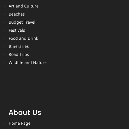
Art and Culture
Beaches
Budget Travel
Festivals
Food and Drink
Itineraries
Road Trips
Wildlife and Nature
About Us
Home Page