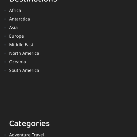
Africa
Antarctica
Asia
Europe
Middle East
North America
Oceania
South America
Categories
Adventure Travel