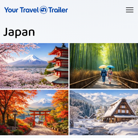
Japan