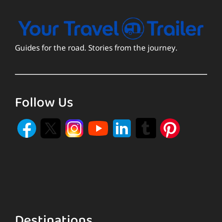
Guides for the road. Stories from the journey.
Follow Us
Destinations