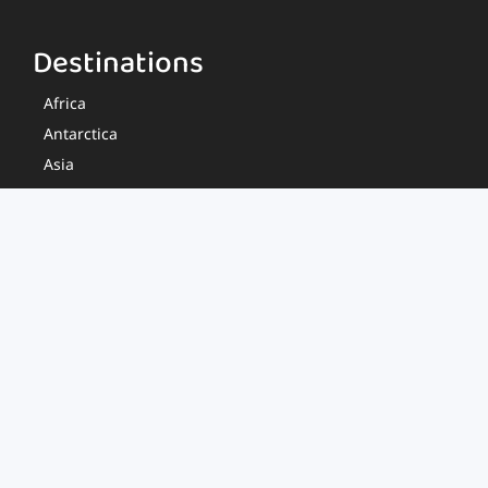
Destinations
Africa
Antarctica
Asia
Europe
Middle East
North America
Oceania
South America