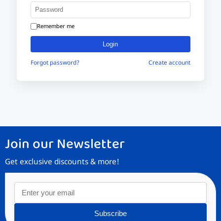
Remember me
Login
Forgot password?
Create account
Join our Newsletter
Get exclusive discounts & more!
Subscribe