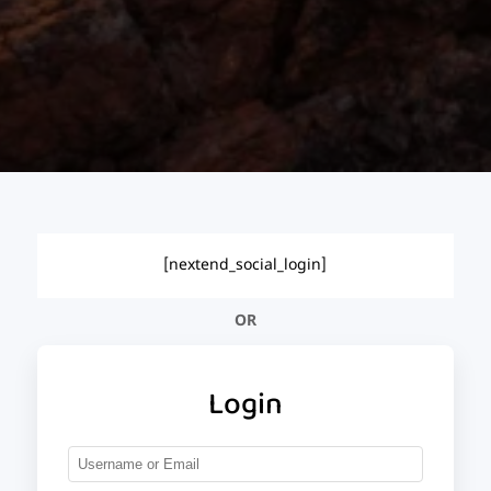
[nextend_social_login]
OR
Login