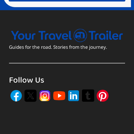
Guides for the road. Stories from the journey.
Follow Us