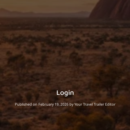
Login
Published on February 19, 2026
by Your Travel Trailer Editor